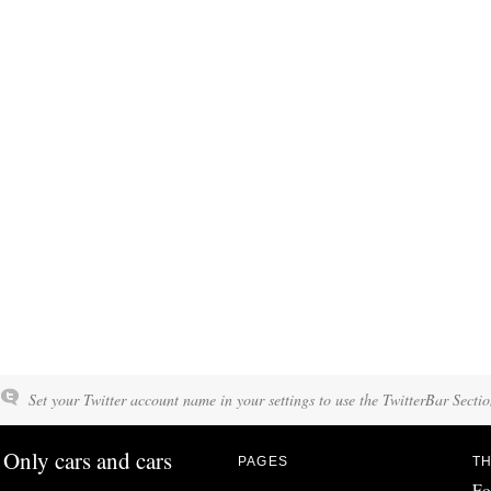
Set your Twitter account name in your settings to use the TwitterBar Sectio
Only cars and cars
PAGES
TH
Fo