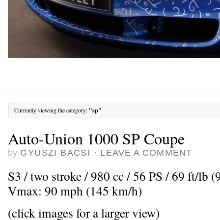
Currently viewing the category:
"sp"
Auto-Union 1000 SP Coupe
by
GYUSZI BACSI
·
LEAVE A COMMENT
S3 / two stroke / 980 cc / 56 PS / 69 ft/lb
Vmax: 90 mph (145 km/h)
(click images for a larger view)