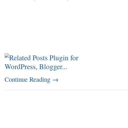
Continue Reading
→