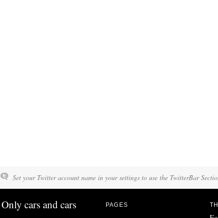
Set your Twitter account name in your settings to use the TwitterBar Sectio
Only cars and cars
PAGES
TH
Fo