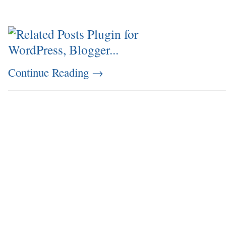
Continue Reading
→