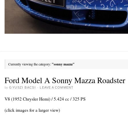
Currently viewing the category:
"sonny mazza"
Ford Model A Sonny Mazza Roadster
by
GYUSZI BACSI
·
LEAVE A COMMENT
V8 (1952 Chrysler Hemi) / 5.424 cc / 325 PS
(click images for a larger view)