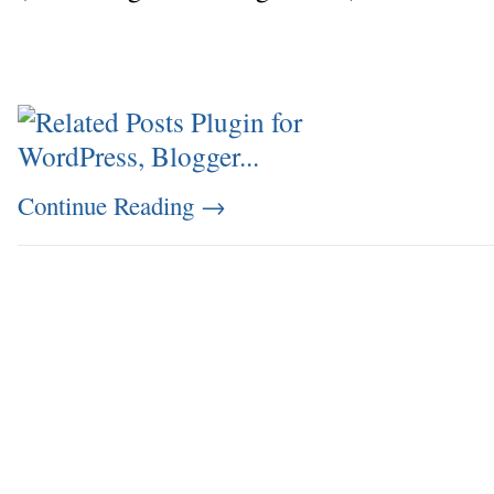
Continue Reading
→