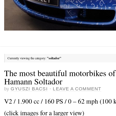
Currently viewing the category:
"soltador"
The most beautiful motorbikes of
Hamann Soltador
by
GYUSZI BACSI
·
LEAVE A COMMENT
V2 / 1.900 cc / 160 PS / 0 – 62 mph (100 k
(click images for a larger view)