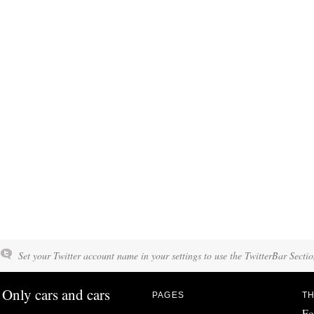
Set your Twitter account name in your settings to use the TwitterBar Sectio
Only cars and cars
PAGES
TH
Fo