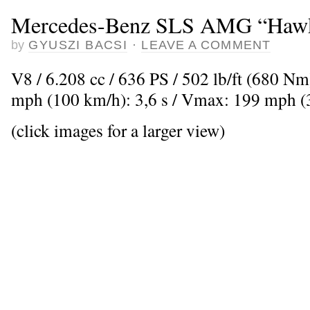
Mercedes-Benz SLS AMG “Haw
by
GYUSZI BACSI
·
LEAVE A COMMENT
V8 / 6.208 cc / 636 PS / 502 lb/ft (680 Nm
mph (100 km/h): 3,6 s / Vmax: 199 mph 
(click images for a larger view)