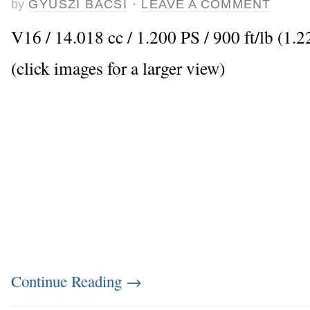
by
GYUSZI BACSI
·
LEAVE A COMMENT
V16 / 14.018 cc / 1.200 PS / 900 ft/lb (1.
(click images for a larger view)
Continue Reading
→