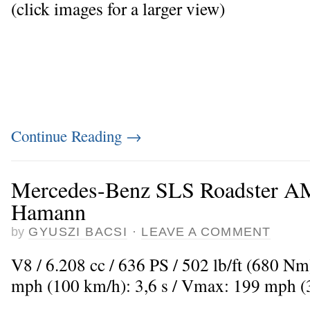
(click images for a larger view)
Continue Reading
→
Mercedes-Benz SLS Roadster 
Hamann
by
GYUSZI BACSI
·
LEAVE A COMMENT
V8 / 6.208 cc / 636 PS / 502 lb/ft (680 Nm
mph (100 km/h): 3,6 s / Vmax: 199 mph 