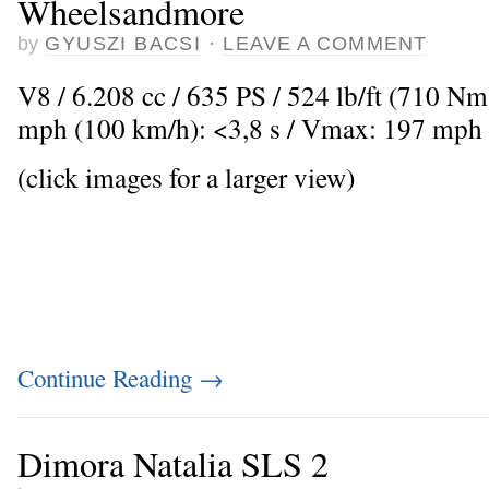
Wheelsandmore
by
GYUSZI BACSI
·
LEAVE A COMMENT
V8 / 6.208 cc / 635 PS / 524 lb/ft (710 Nm
mph (100 km/h): <3,8 s / Vmax: 197 mph
(click images for a larger view)
Continue Reading
→
Dimora Natalia SLS 2