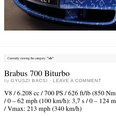
Currently viewing the category:
"sls"
Brabus 700 Biturbo
by
GYUSZI BACSI
·
LEAVE A COMMENT
V8 / 6.208 cc / 700 PS / 626 ft/lb (850 Nm
/ 0 – 62 mph (100 km/h): 3,7 s / 0 – 124 
/ Vmax: 213 mph (340 km/h)