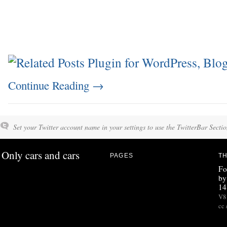
Continue Reading
→
Set your Twitter account name in your settings to use the TwitterBar Sectio
Only cars and cars
PAGES
TH
Fo
by
14
V8 
cc 