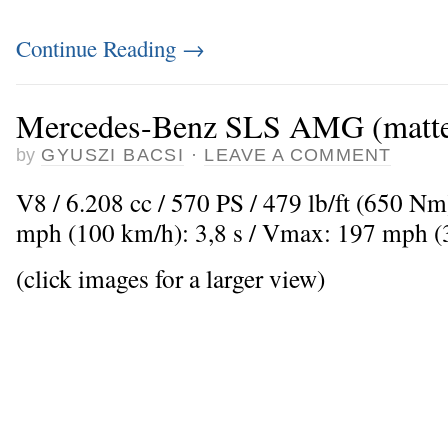
Continue Reading
→
Mercedes-Benz SLS AMG (matte
by
GYUSZI BACSI
·
LEAVE A COMMENT
V8 / 6.208 cc / 570 PS / 479 lb/ft (650 Nm
mph (100 km/h): 3,8 s / Vmax: 197 mph 
(click images for a larger view)