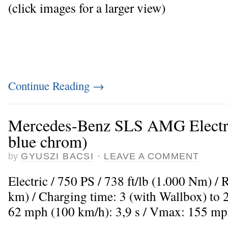
(click images for a larger view)
Continue Reading
→
Mercedes-Benz SLS AMG Electric
blue chrom)
by
GYUSZI BACSI
·
LEAVE A COMMENT
Electric / 750 PS / 738 ft/lb (1.000 Nm) /
km) / Charging time: 3 (with Wallbox) to 
62 mph (100 km/h): 3,9 s / Vmax: 155 mp