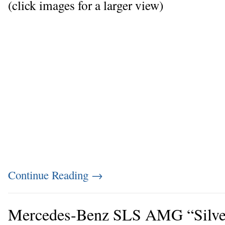
(click images for a larger view)
Continue Reading
→
Mercedes-Benz SLS AMG “Silve