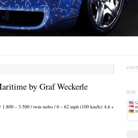
VISI
ritime by Graf Weckerle
OUR 
 1.800 – 3.500 / twin turbo / 0 – 62 mph (100 km/h): 4,6 s