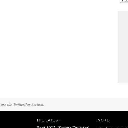
 use the TwitterBar Section.
THE LATEST
MORE
Ford 1932 "Xtreme Thunder"