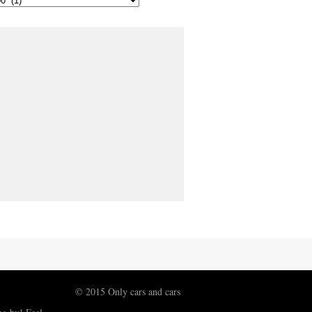
© 2015 Only cars and cars