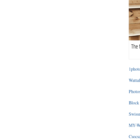
1photo
Wattaf
Photos
Block 
Swissm
MY-WA
Csocs