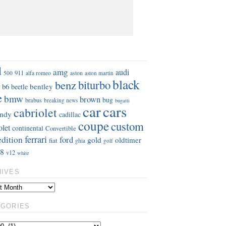
S
d
amg
audi
911
aston
500
alfa romeo
aston martin
black
benz
biturbo
b6
bentley
beetle
e
bmw
brown
bug
brabus
breaking news
bugatti
car
cars
cabriolet
ndy
cadillac
coupe
custom
olet
continental
Convertible
ferrari
edition
ford
gold
oldtimer
fiat
ghia
golf
8
v12
white
HIVES
EGORIES