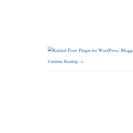
Continue Reading
→