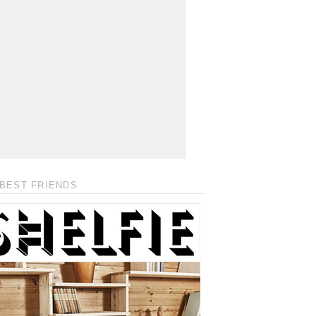
BEST FRIENDS