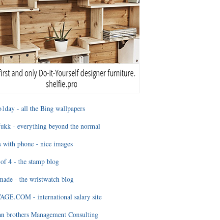
1day - all the Bing wallpapers
ukk - everything beyond the normal
 with phone - nice images
of 4 - the stamp blog
ade - the wristwatch blog
GE.COM - international salary site
an brothers Management Consulting