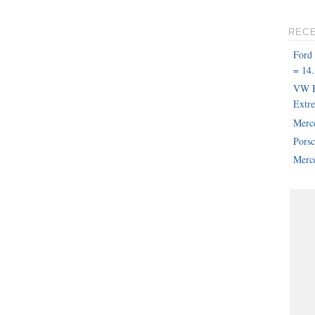
REC
Ford
= 14.
VW B
Extr
Merc
Pors
Merce