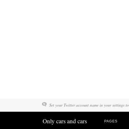
Set your Twitter account name in your settings to
Only cars and cars
PAGES