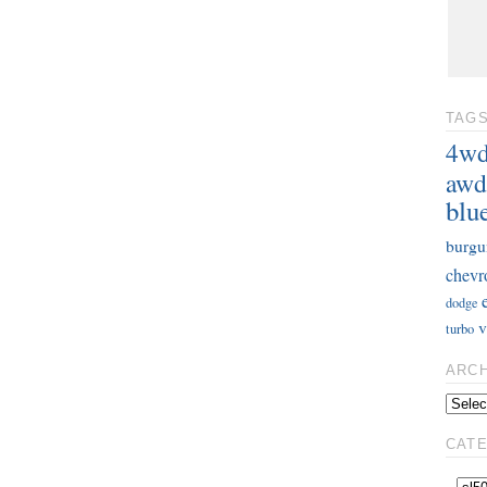
TAG
4w
awd
blu
burgu
chevr
dodge
v
turbo
ARC
CAT