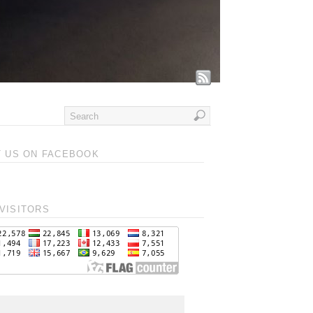
T US ON FACEBOOK
VISITORS