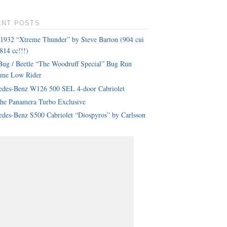
ENT POSTS
 1932 “Xtreme Thunder” by Steve Barton (904 cui
814 cc!!!)
ug / Beetle “The Woodruff Special” Bug Run
eme Low Rider
edes-Benz W126 500 SEL 4-door Cabriolet
che Panamera Turbo Exclusive
des-Benz S500 Cabriolet “Diospyros” by Carlsson