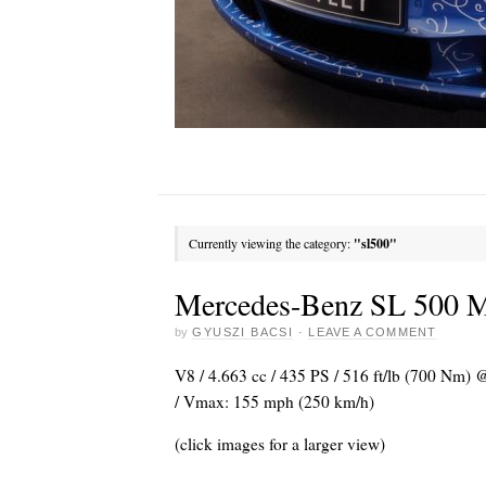
Currently viewing the category:
"sl500"
Mercedes-Benz SL 500 Ma
by
GYUSZI BACSI
·
LEAVE A COMMENT
V8 / 4.663 cc / 435 PS / 516 ft/lb (700 Nm) @
/ Vmax: 155 mph (250 km/h)
(click images for a larger view)