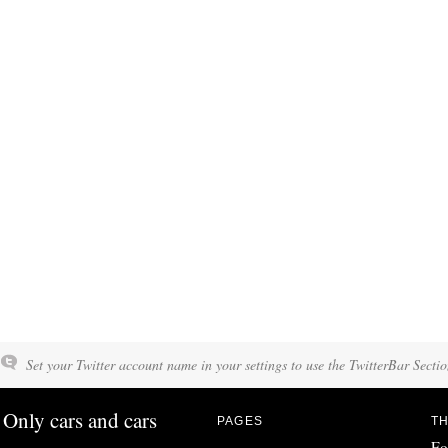
Set your Twitter account name in your settings to use the TwitterBar Sectio
Only cars and cars
PAGES
TH
Fo