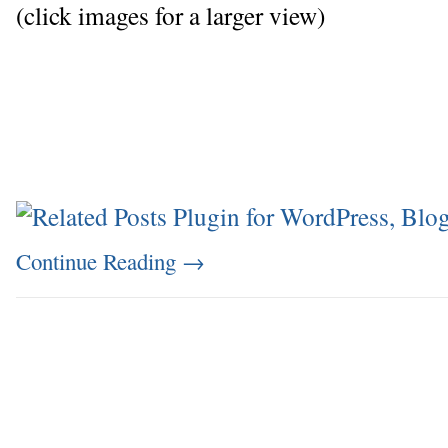
(click images for a larger view)
Continue Reading
→