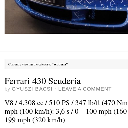
Currently viewing the category:
"scuderia"
Ferrari 430 Scuderia
by
GYUSZI BACSI
·
LEAVE A COMMENT
V8 / 4.308 cc / 510 PS / 347 lb/ft (470 Nm
mph (100 km/h): 3,6 s / 0 – 100 mph (160
199 mph (320 km/h)