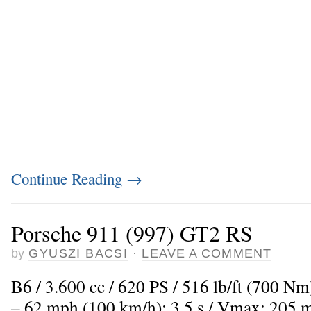
Continue Reading
→
Porsche 911 (997) GT2 RS
by
GYUSZI BACSI
·
LEAVE A COMMENT
B6 / 3.600 cc / 620 PS / 516 lb/ft (700 Nm
– 62 mph (100 km/h): 3,5 s / Vmax: 205 