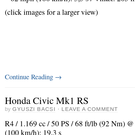
(click images for a larger view)
Continue Reading
→
Honda Civic Mk1 RS
by
GYUSZI BACSI
·
LEAVE A COMMENT
R4 / 1.169 cc / 50 PS / 68 ft/lb (92 Nm) @
(100 km/h): 19,3 s