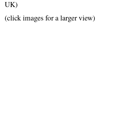
UK)
(click images for a larger view)