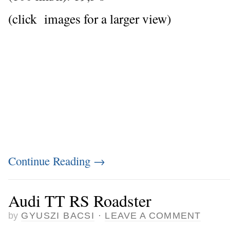
(click images for a larger view)
Continue Reading
→
Audi TT RS Roadster
by
GYUSZI BACSI
·
LEAVE A COMMENT