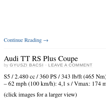
Continue Reading
→
Audi TT RS Plus Coupe
by
GYUSZI BACSI
·
LEAVE A COMMENT
S5 / 2.480 cc / 360 PS / 343 lb/ft (465 Nm
– 62 mph (100 km/h): 4,1 s / Vmax: 174 
(click images for a larger view)