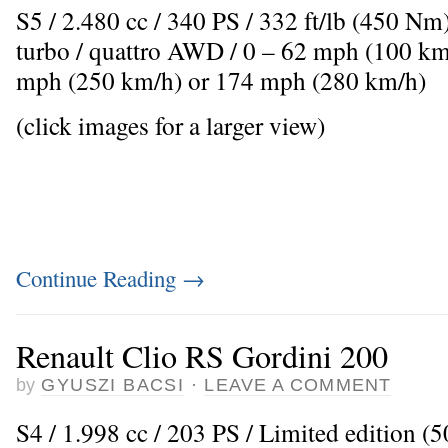
S5 / 2.480 cc / 340 PS / 332 ft/lb (450 Nm
turbo / quattro AWD / 0 – 62 mph (100 km
mph (250 km/h) or 174 mph (280 km/h)
(click images for a larger view)
Continue Reading
→
Renault Clio RS Gordini 200
by
GYUSZI BACSI
·
LEAVE A COMMENT
S4 / 1.998 cc / 203 PS / Limited edition (50