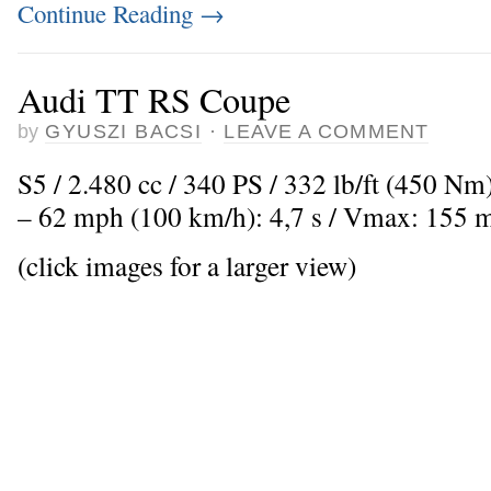
Continue Reading
→
Audi TT RS Coupe
by
GYUSZI BACSI
·
LEAVE A COMMENT
S5 / 2.480 cc / 340 PS / 332 lb/ft (450 Nm
– 62 mph (100 km/h): 4,7 s / Vmax: 155 
(click images for a larger view)