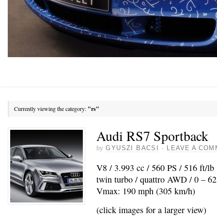
Currently viewing the category:
"rs"
Audi RS7 Sportback
by
GYUSZI BACSI
·
LEAVE A COM
V8 / 3.993 cc / 560 PS / 516 ft/l
twin turbo / quattro AWD / 0 – 62
Vmax: 190 mph (305 km/h)
(click images for a larger view)