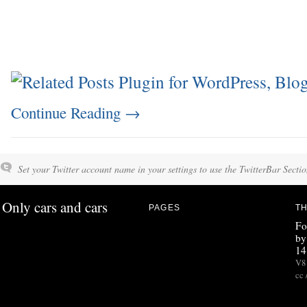
Continue Reading
→
Set your Twitter account name in your settings to use the TwitterBar Sectio
Only cars and cars
PAGES
TH
Fo
by
14
V8 
cc 