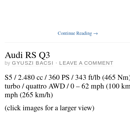
Continue Reading
→
Audi RS Q3
by
GYUSZI BACSI
·
LEAVE A COMMENT
S5 / 2.480 cc / 360 PS / 343 ft/lb (465 Nm
turbo / quattro AWD / 0 – 62 mph (100 km
mph (265 km/h)
(click images for a larger view)