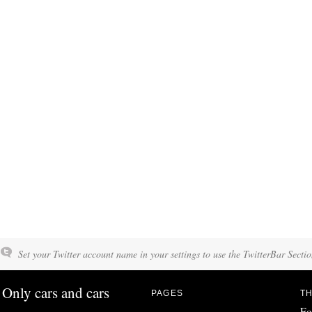
Set your Twitter account name in your settings to use the TwitterBar Sectio
Only cars and cars
PAGES
TH
Fo