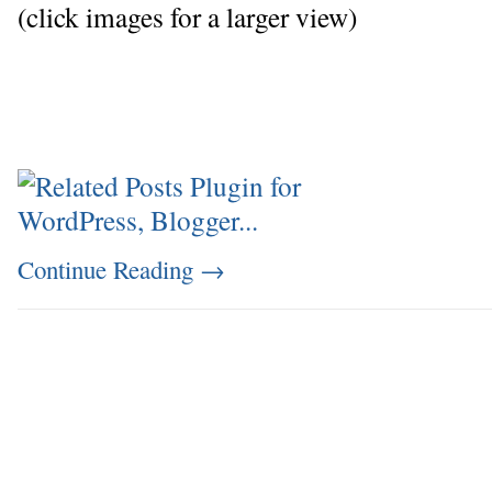
(click images for a larger view)
Continue Reading
→