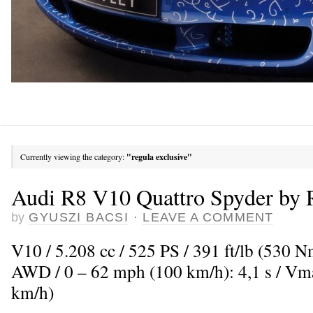
Currently viewing the category:
"regula exclusive"
Audi R8 V10 Quattro Spyder by 
by
GYUSZI BACSI
·
LEAVE A COMMENT
V10 / 5.208 cc / 525 PS / 391 ft/lb (530 N
AWD / 0 – 62 mph (100 km/h): 4,1 s / V
km/h)