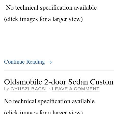
No technical specification available
(click images for a larger view)
Continue Reading
→
Oldsmobile 2-door Sedan Custo
by
GYUSZI BACSI
·
LEAVE A COMMENT
No technical specification available
(click images for a larger view)