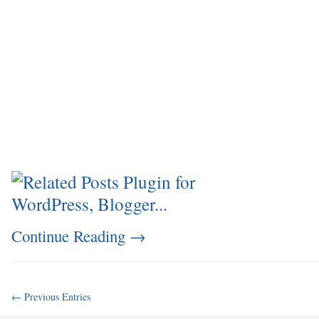
Continue Reading
→
← Previous Entries