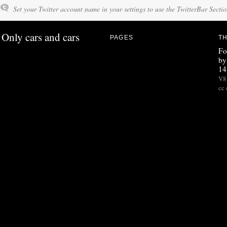
Set your Twitter account name in your settings to use the TwitterBar Sectio
Only cars and cars
PAGES
TH
Fo
by
14
V8 
cc 