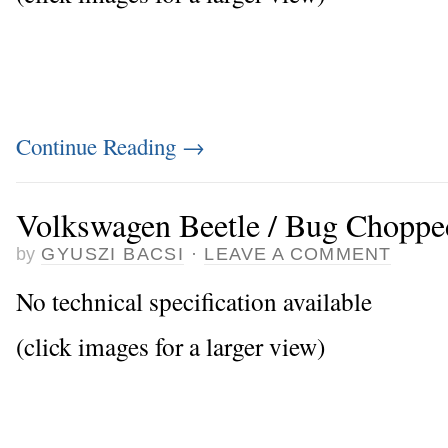
Continue Reading
→
Volkswagen Beetle / Bug Choppe
by
GYUSZI BACSI
·
LEAVE A COMMENT
No technical specification available
(click images for a larger view)