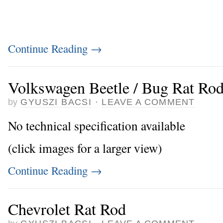
Continue Reading
→
Volkswagen Beetle / Bug Rat Ro
by
GYUSZI BACSI
·
LEAVE A COMMENT
No technical specification available
(click images for a larger view)
Continue Reading
→
Chevrolet Rat Rod