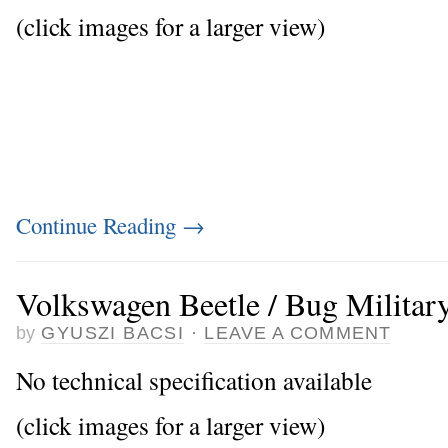
(click images for a larger view)
Continue Reading
→
Volkswagen Beetle / Bug Militar
by
GYUSZI BACSI
·
LEAVE A COMMENT
No technical specification available
(click images for a larger view)