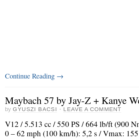
Continue Reading
→
Maybach 57 by Jay-Z + Kanye W
by
GYUSZI BACSI
·
LEAVE A COMMENT
V12 / 5.513 cc / 550 PS / 664 lb/ft (900 
0 – 62 mph (100 km/h): 5,2 s / Vmax: 15