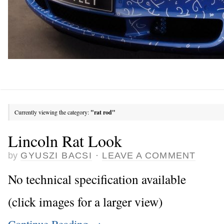
Currently viewing the category:
"rat rod"
Lincoln Rat Look
by
GYUSZI BACSI
·
LEAVE A COMMENT
No technical specification available
(click images for a larger view)
Continue Reading
→