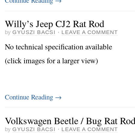
Willy’s Jeep CJ2 Rat Rod
by
GYUSZI BACSI
·
LEAVE A COMMENT
No technical specification available
(click images for a larger view)
Continue Reading
→
Volkswagen Beetle / Bug Rat Ro
by
GYUSZI BACSI
·
LEAVE A COMMENT