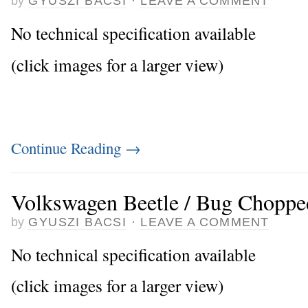
by
GYUSZI BACSI
·
LEAVE A COMMENT
No technical specification available
(click images for a larger view)
Continue Reading
→
Volkswagen Beetle / Bug Choppe
by
GYUSZI BACSI
·
LEAVE A COMMENT
No technical specification available
(click images for a larger view)