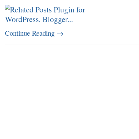
Continue Reading
→