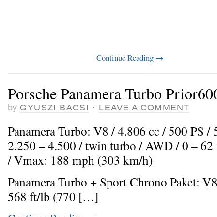
Continue Reading
→
Porsche Panamera Turbo Prior600
by
GYUSZI BACSI
·
LEAVE A COMMENT
Panamera Turbo: V8 / 4.806 cc / 500 PS /
2.250 – 4.500 / twin turbo / AWD / 0 – 62
/ Vmax: 188 mph (303 km/h)
Panamera Turbo + Sport Chrono Paket: V8 
568 ft/lb (770 […]