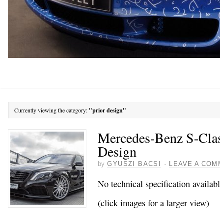
Currently viewing the category:
"prior design"
Mercedes-Benz S-Clas
Design
by
GYUSZI BACSI
·
LEAVE A COM
No technical specification availab
(click images for a larger view)