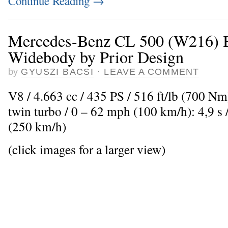
Continue Reading
→
Mercedes-Benz CL 500 (W216) B
Widebody by Prior Design
by
GYUSZI BACSI
·
LEAVE A COMMENT
V8 / 4.663 cc / 435 PS / 516 ft/lb (700 N
twin turbo / 0 – 62 mph (100 km/h): 4,9 
(250 km/h)
(click images for a larger view)