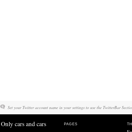
Set your Twitter account name in your settings to use the TwitterBar Sectio
Only cars and cars
PAGES
TH
Fo