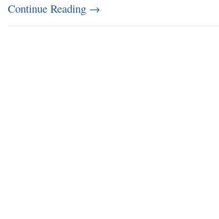
Continue Reading
→