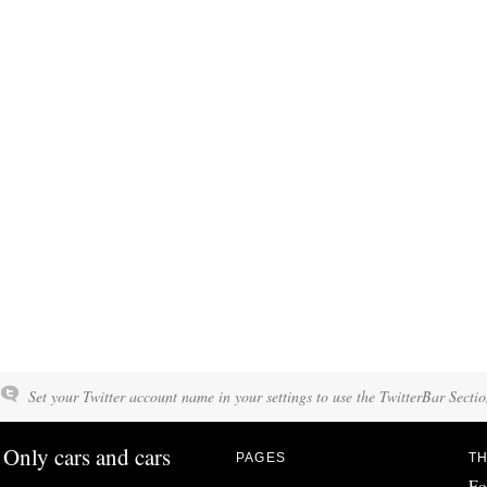
Set your Twitter account name in your settings to use the TwitterBar Sectio
Only cars and cars
PAGES
TH
Fo