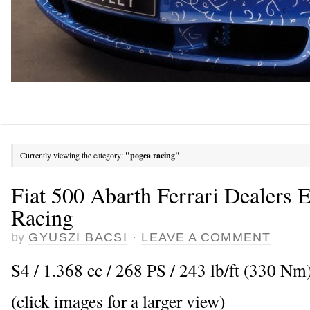
Currently viewing the category:
"pogea racing"
Fiat 500 Abarth Ferrari Dealers 
Racing
by
GYUSZI BACSI
·
LEAVE A COMMENT
S4 / 1.368 cc / 268 PS / 243 lb/ft (330 Nm)
(click images for a larger view)