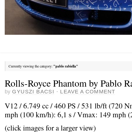
Currently viewing the category:
"pablo rabiella"
Rolls-Royce Phantom by Pablo Ra
by
GYUSZI BACSI
·
LEAVE A COMMENT
V12 / 6.749 cc / 460 PS / 531 lb/ft (720 
mph (100 km/h): 6,1 s / Vmax: 149 mph 
(click images for a larger view)