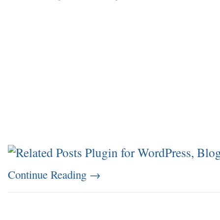
Continue Reading
→