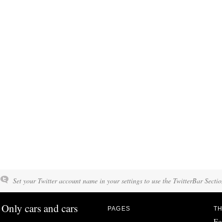
Set your Twitter account name in your settings to use the TwitterBar Sectio
Only cars and cars
PAGES
TH
Fo