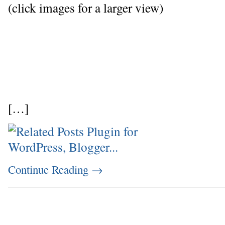
(click images for a larger view)
[…]
Continue Reading
→