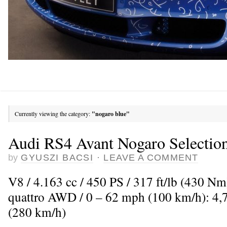
Currently viewing the category:
"nogaro blue"
Audi RS4 Avant Nogaro Selectio
by
GYUSZI BACSI
·
LEAVE A COMMENT
V8 / 4.163 cc / 450 PS / 317 ft/lb (430 N
quattro AWD / 0 – 62 mph (100 km/h): 4,
(280 km/h)