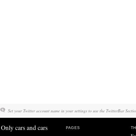
Set your Twitter account name in your settings to use the TwitterBar Sectio
Only cars and cars
PAGES
TH
Fo