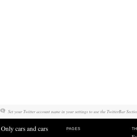
Set your Twitter account name in your settings to use the TwitterBar Sectio
Only cars and cars
PAGES
TH
Fo