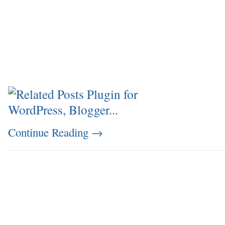
Continue Reading
→