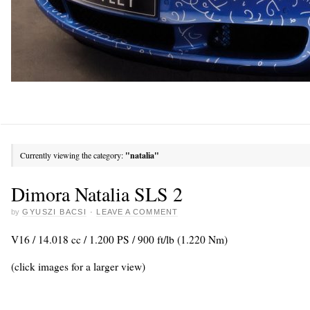
Currently viewing the category:
"natalia"
Dimora Natalia SLS 2
by
GYUSZI BACSI
·
LEAVE A COMMENT
V16 / 14.018 cc / 1.200 PS / 900 ft/lb (1.220 Nm)
(click images for a larger view)