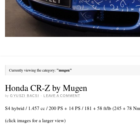
Currently viewing the category:
"mugen"
Honda CR-Z by Mugen
by
GYUSZI BACSI
·
LEAVE A COMMENT
S4 hybrid / 1.457 cc / 200 PS + 14 PS / 181 + 58 ft/lb (245 + 78 Nm
(click images for a larger view)