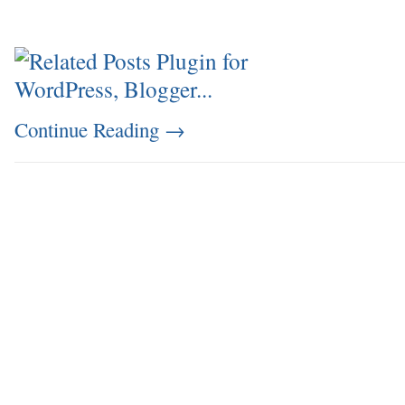
Continue Reading
→