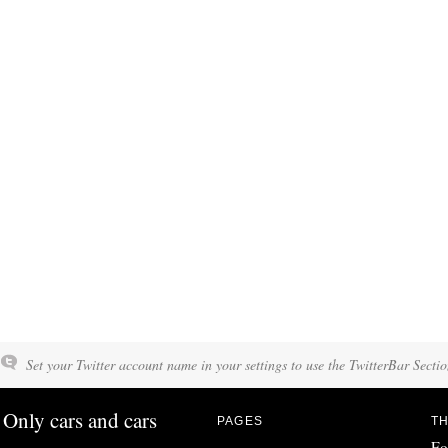
Set your Twitter account name in your settings to use the TwitterBar Sectio
Only cars and cars
PAGES
TH
Fo