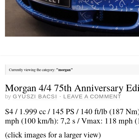
Currently viewing the category:
"morgan"
Morgan 4/4 75th Anniversary Edi
by
GYUSZI BACSI
·
LEAVE A COMMENT
S4 / 1.999 cc / 145 PS / 140 ft/lb (187 Nm
mph (100 km/h): 7,2 s / Vmax: 118 mph 
(click images for a larger view)