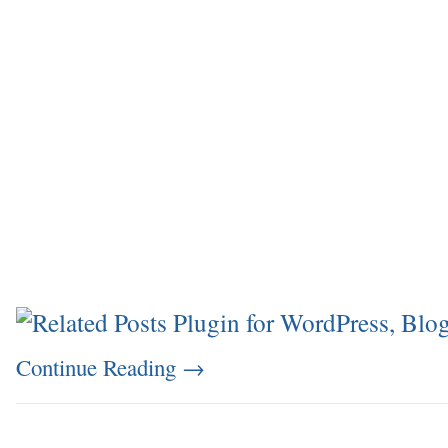
Continue Reading
→