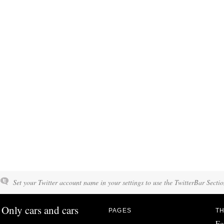
Set your Twitter account name in your settings to use the TwitterBar Sectio
Only cars and cars
PAGES
TH
Fo