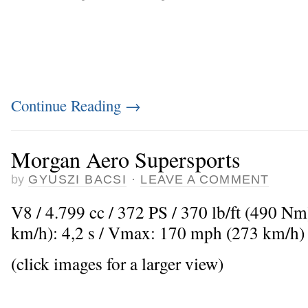
Continue Reading
→
Morgan Aero Supersports
by
GYUSZI BACSI
·
LEAVE A COMMENT
V8 / 4.799 cc / 372 PS / 370 lb/ft (490 Nm
km/h): 4,2 s / Vmax: 170 mph (273 km/h)
(click images for a larger view)