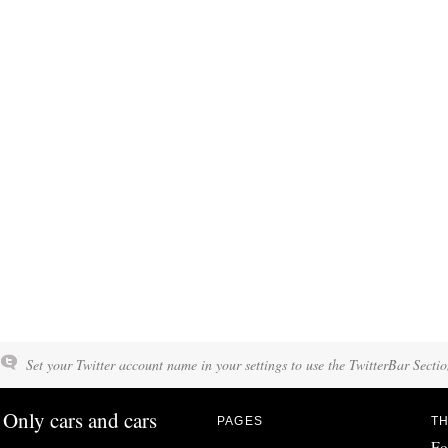
Set your Twitter account name in your settings to use the TwitterBar Sectio
Only cars and cars
PAGES
TH
Fo