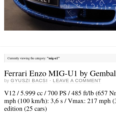
Currently viewing the category:
"mig-u1"
Ferrari Enzo MIG-U1 by Gembal
by
GYUSZI BACSI
·
LEAVE A COMMENT
V12 / 5.999 cc / 700 PS / 485 ft/lb (657 
mph (100 km/h): 3,6 s / Vmax: 217 mph (
edition (25 cars)