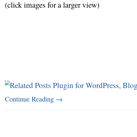
(click images for a larger view)
Continue Reading
→