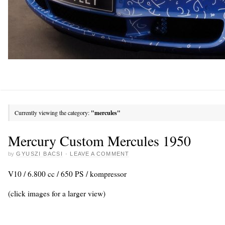
Currently viewing the category:
"mercules"
Mercury Custom Mercules 1950
by
GYUSZI BACSI
·
LEAVE A COMMENT
V10 / 6.800 cc / 650 PS / kompressor
(click images for a larger view)