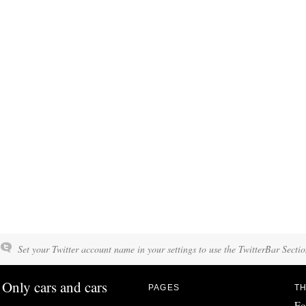
Set your Twitter account name in your settings to use the TwitterBar Sectio
Only cars and cars
PAGES
TH
Fo