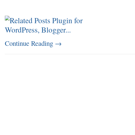
Continue Reading
→