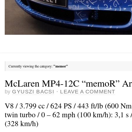
Currently viewing the category:
"memor"
McLaren MP4-12C “memoR” Art
by
GYUSZI BACSI
·
LEAVE A COMMENT
V8 / 3.799 cc / 624 PS / 443 ft/lb (600 N
twin turbo / 0 – 62 mph (100 km/h): 3,1 
(328 km/h)