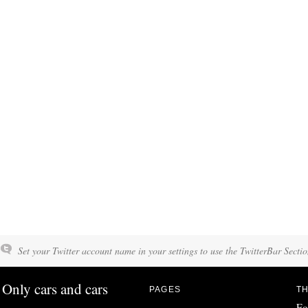
Set your Twitter account name in your settings to use the TwitterBar Sectio
Only cars and cars
PAGES
TH
Fo