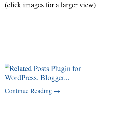
(click images for a larger view)
Continue Reading
→