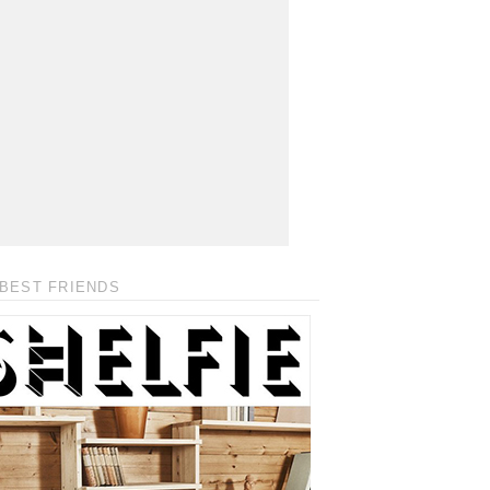
BEST FRIENDS