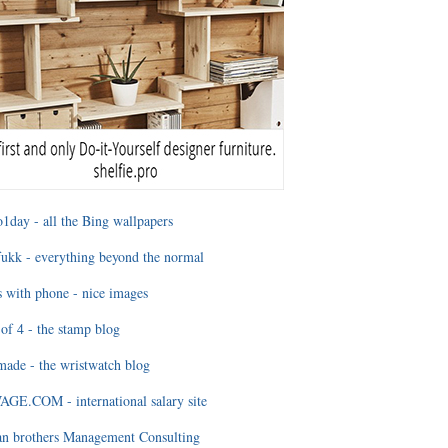
1day - all the Bing wallpapers
ukk - everything beyond the normal
 with phone - nice images
of 4 - the stamp blog
ade - the wristwatch blog
GE.COM - international salary site
an brothers Management Consulting