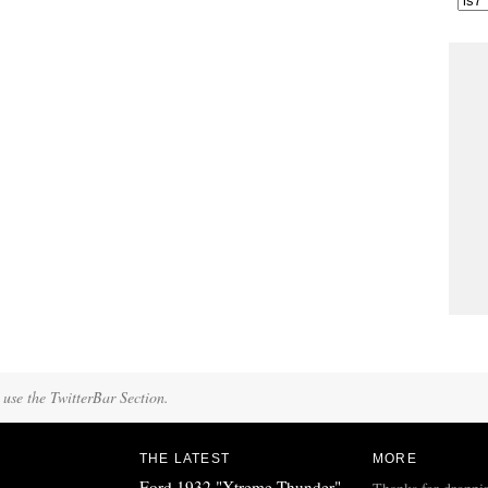
 use the TwitterBar Section.
THE LATEST
MORE
Ford 1932 "Xtreme Thunder"