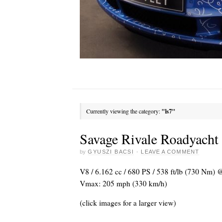
Currently viewing the category:
"ls7"
Savage Rivale Roadyach
by
GYUSZI BACSI
·
LEAVE A COMMENT
V8 / 6.162 cc / 680 PS / 538 ft/lb (730 Nm) @
Vmax: 205 mph (330 km/h)
(click images for a larger view)