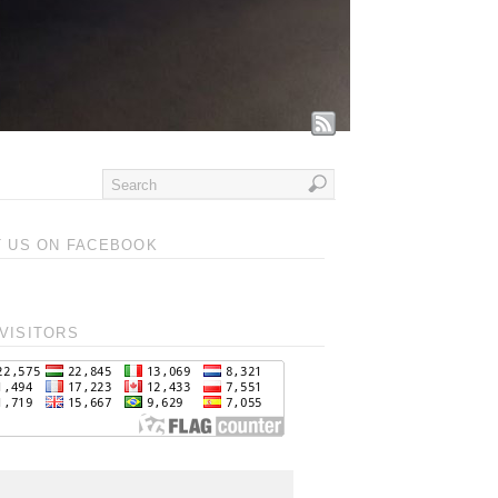
T US ON FACEBOOK
VISITORS