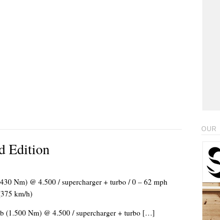
OUR 
d Edition
(1.430 Nm) @ 4.500 / supercharger + turbo / 0 – 62 mph
 (375 km/h)
/lb (1.500 Nm) @ 4.500 / supercharger + turbo […]