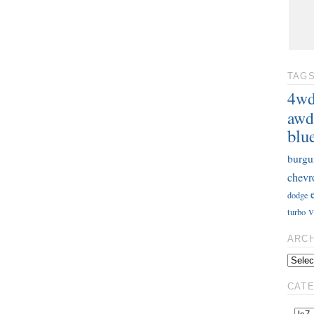
TAG
4w
awd
blu
burgu
chevr
dodge
v
turbo
ARC
CAT