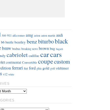
S
d
amg
audi
911
aston
500
alfa romeo
aston martin
black
benz
biturbo
b6
bentley
beetle
e
bmw
brown
bug
brabus
breaking news
bugatti
car
cars
cabriolet
ndy
cadillac
coupe
custom
olet
continental
Convertible
ferrari
edition
ford
gold
oldtimer
fiat
ghia
golf
8
v12
white
HIVES
EGORIES