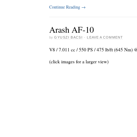
Continue Reading
→
Arash AF-10
by
GYUSZI BACSI
·
LEAVE A COMMENT
V8 / 7.011 cc / 550 PS / 475 lb/ft (645 Nm) 
(click images for a larger view)