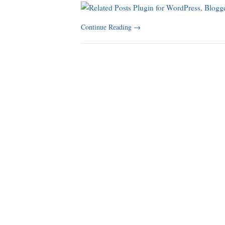
Continue Reading
→