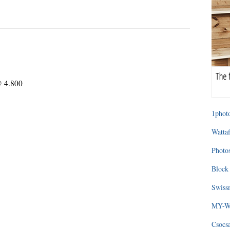
@ 4.800
1photo
Wattaf
Photos
Block 
Swissm
MY-WA
Csocs