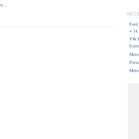
REC
Ford
= 14.
VW B
Extr
Merc
Pors
Merce