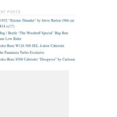
ENT POSTS
 1932 “Xtreme Thunder” by Steve Barton (904 cui
814 cc!!!)
ug / Beetle “The Woodruff Special” Bug Run
eme Low Rider
edes-Benz W126 500 SEL 4-door Cabriolet
che Panamera Turbo Exclusive
des-Benz S500 Cabriolet “Diospyros” by Carlsson