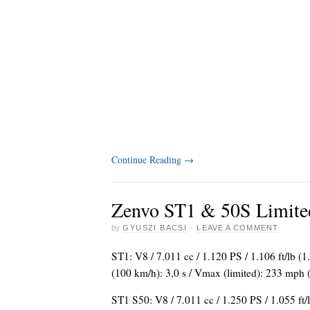
Continue Reading
→
Zenvo ST1 & 50S Limite
by
GYUSZI BACSI
·
LEAVE A COMMENT
ST1: V8 / 7.011 cc / 1.120 PS / 1.106 ft/lb 
(100 km/h): 3,0 s / Vmax (limited): 233 mph
ST1 S50: V8 / 7.011 cc / 1.250 PS / 1.055 ft