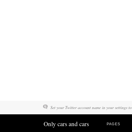
Set your Twitter account name in your settings to
Only cars and cars
PAGES