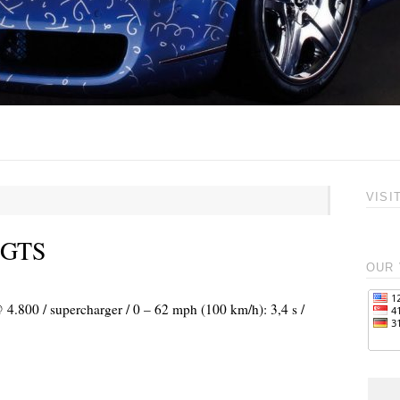
VISI
t GTS
OUR 
 4.800 / supercharger / 0 – 62 mph (100 km/h): 3,4 s /