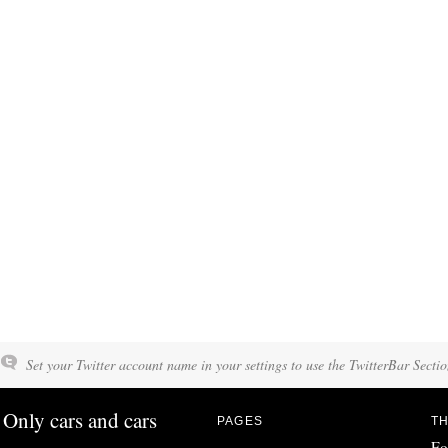
Set your Twitter account name in your settings to use the TwitterBar Sectio
Only cars and cars
PAGES
TH
Fo