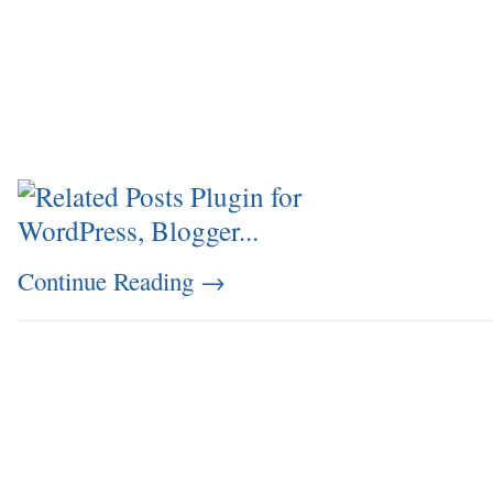
Continue Reading
→