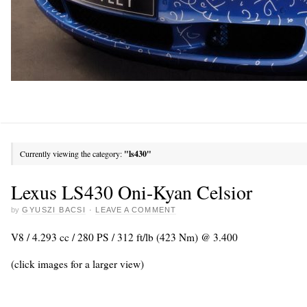
Currently viewing the category:
"ls430"
Lexus LS430 Oni-Kyan Celsior
by
GYUSZI BACSI
·
LEAVE A COMMENT
V8 / 4.293 cc / 280 PS / 312 ft/lb (423 Nm) @ 3.400
(click images for a larger view)