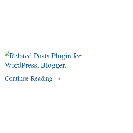
Continue Reading
→