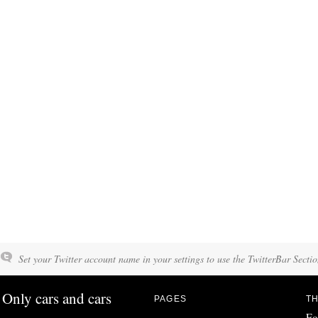
Set your Twitter account name in your settings to use the TwitterBar Sectio
Only cars and cars
PAGES
TH
Fo