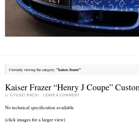
Currently viewing the category:
"kaiser. frazer"
Kaiser Frazer “Henry J Coupe” Custo
by
GYUSZI BACSI
·
LEAVE A COMMENT
No technical specification available
(click images for a larger view)