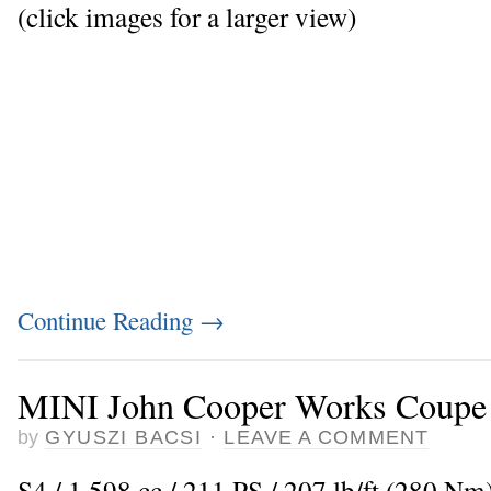
(click images for a larger view)
Continue Reading
→
MINI John Cooper Works Coupe
by
GYUSZI BACSI
·
LEAVE A COMMENT
S4 / 1.598 cc / 211 PS / 207 lb/ft (280 Nm