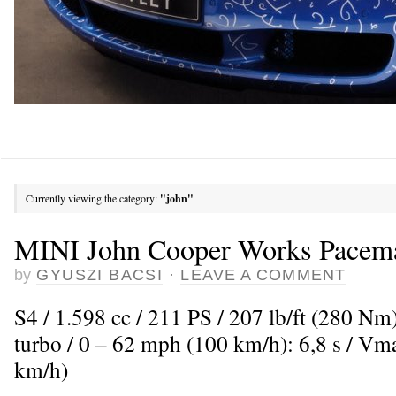
Currently viewing the category:
"john"
MINI John Cooper Works Pacem
by
GYUSZI BACSI
·
LEAVE A COMMENT
S4 / 1.598 cc / 211 PS / 207 lb/ft (280 Nm
turbo / 0 – 62 mph (100 km/h): 6,8 s / V
km/h)