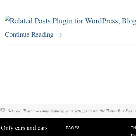
Continue Reading
→
Set your Twitter account name in your settings to use the TwitterBar Sectio
Only cars and cars
PAGES
TH
Fo