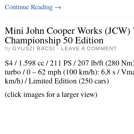
Continue Reading
→
Mini John Cooper Works (JCW)
Championship 50 Edition
by
GYUSZI BACSI
·
LEAVE A COMMENT
S4 / 1.598 cc / 211 PS / 207 lb/ft (280 Nm
turbo / 0 – 62 mph (100 km/h): 6,8 s / V
km/h) / Limited Edition (250 cars)
(click images for a larger view)