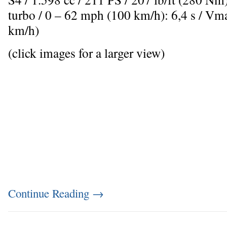
turbo / 0 – 62 mph (100 km/h): 6,4 s / V
km/h)
(click images for a larger view)
Continue Reading
→