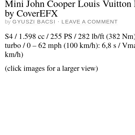
Mini John Cooper Louis Vuitton E
by CoverEFX
by
GYUSZI BACSI
·
LEAVE A COMMENT
S4 / 1.598 cc / 255 PS / 282 lb/ft (382 Nm
turbo / 0 – 62 mph (100 km/h): 6,8 s / V
km/h)
(click images for a larger view)