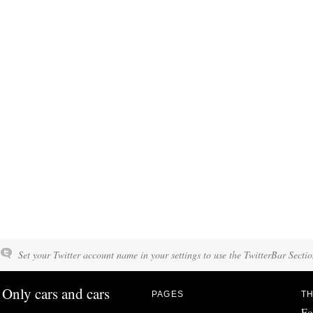
Set your Twitter account name in your settings to use the TwitterBar Sectio
Only cars and cars
PAGES
TH
Fo