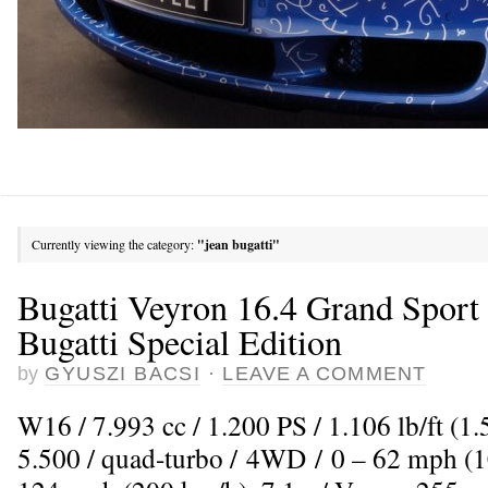
Currently viewing the category:
"jean bugatti"
Bugatti Veyron 16.4 Grand Sport 
Bugatti Special Edition
by
GYUSZI BACSI
·
LEAVE A COMMENT
W16 / 7.993 cc / 1.200 PS / 1.106 lb/ft (
5.500 / quad-turbo / 4WD / 0 – 62 mph (10