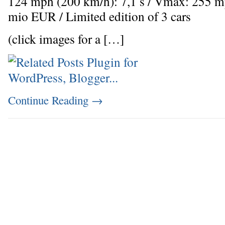
124 mph (200 km/h): 7,1 s / Vmax: 255 m
mio EUR / Limited edition of 3 cars
(click images for a […]
Continue Reading
→