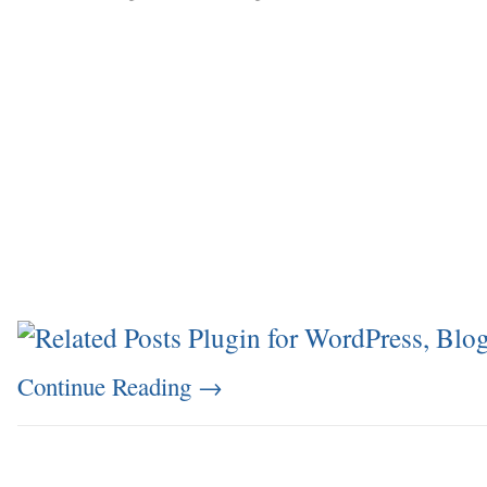
Continue Reading
→