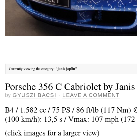
Currently viewing the category:
"janis joplin"
Porsche 356 C Cabriolet by Janis
by
GYUSZI BACSI
·
LEAVE A COMMENT
B4 / 1.582 cc / 75 PS / 86 ft/lb (117 Nm)
(100 km/h): 13,5 s / Vmax: 107 mph (172
(click images for a larger view)