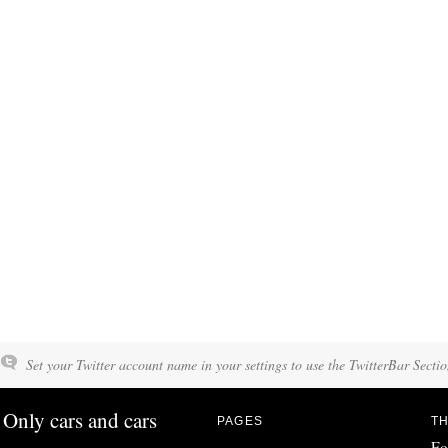
Set your Twitter account name in your settings to use the TwitterBar Sectio
Only cars and cars
PAGES
TH
Fo