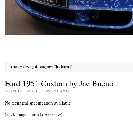
Currently viewing the category:
"jae bueno"
Ford 1951 Custom by Jae Bueno
by
GYUSZI BACSI
·
LEAVE A COMMENT
No technical specification available
(click images for a larger view)