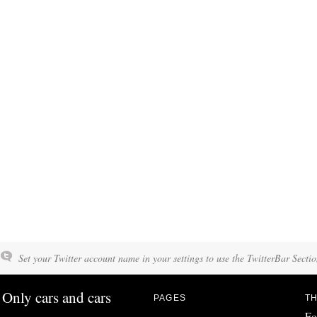
Set your Twitter account name in your settings to use the TwitterBar Sectio
Only cars and cars
PAGES
TH
Fo