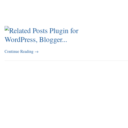
Continue Reading
→