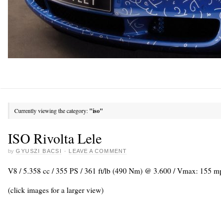
Currently viewing the category:
"iso"
ISO Rivolta Lele
by
GYUSZI BACSI
·
LEAVE A COMMENT
V8 / 5.358 cc / 355 PS / 361 ft/lb (490 Nm) @ 3.600 / Vmax: 155 
(click images for a larger view)