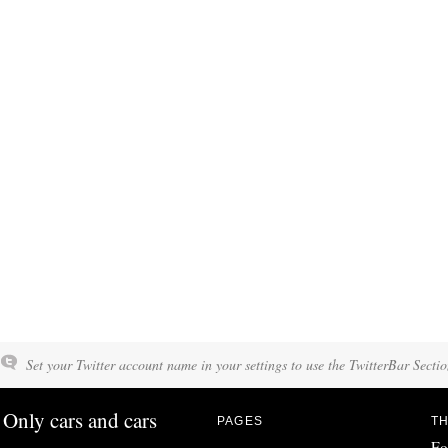
Set your Twitter account name in your settings to use the TwitterBar Sectio
Only cars and cars
PAGES
TH
Fo