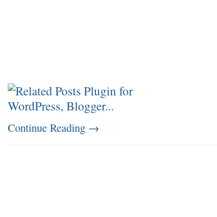
Continue Reading
→