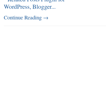
Continue Reading
→