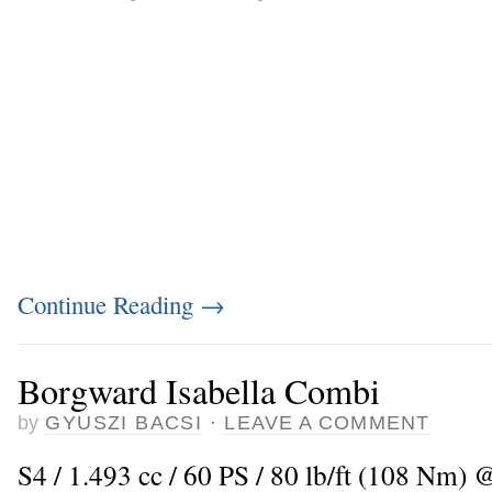
Continue Reading
→
Borgward Isabella Combi
by
GYUSZI BACSI
·
LEAVE A COMMENT
S4 / 1.493 cc / 60 PS / 80 lb/ft (108 Nm) 