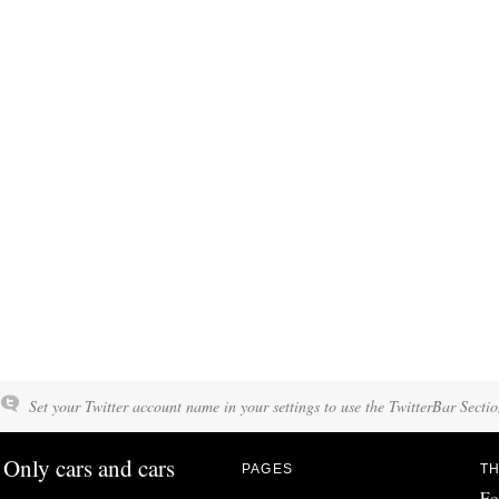
Set your Twitter account name in your settings to use the TwitterBar Sectio
Only cars and cars
PAGES
TH
Fo