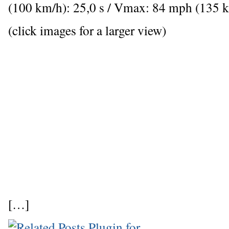
(100 km/h): 25,0 s / Vmax: 84 mph (135 
(click images for a larger view)
[…]