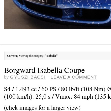
Currently viewing the category:
"isabella"
Borgward Isabella Coupe
by
GYUSZI BACSI
·
LEAVE A COMMENT
S4 / 1.493 cc / 60 PS / 80 lb/ft (108 Nm) 
(100 km/h): 25,0 s / Vmax: 84 mph (135 
(click images for a larger view)