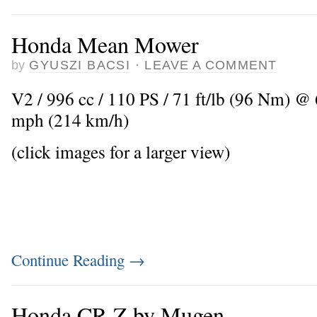
Honda Mean Mower
by
GYUSZI BACSI
·
LEAVE A COMMENT
V2 / 996 cc / 110 PS / 71 ft/lb (96 Nm) @
mph (214 km/h)
(click images for a larger view)
Continue Reading
→
Honda CR-Z by Mugen