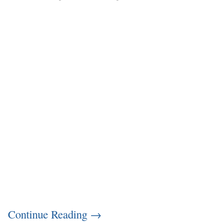
Continue Reading
→