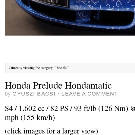
Currently viewing the category:
"honda"
Honda Prelude Hondamatic
by
GYUSZI BACSI
·
LEAVE A COMMENT
S4 / 1.602 cc / 82 PS / 93 ft/lb (126 Nm)
mph (155 km/h)
(click images for a larger view)