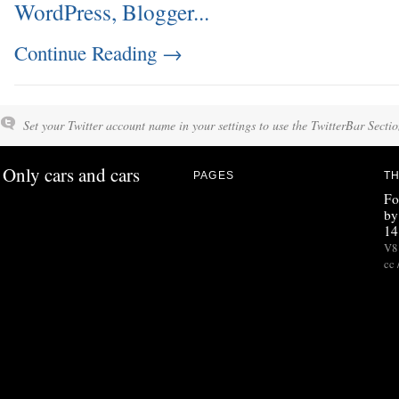
Continue Reading
→
Set your Twitter account name in your settings to use the TwitterBar Sectio
Only cars and cars
PAGES
TH
Fo
by
14
V8 
cc 