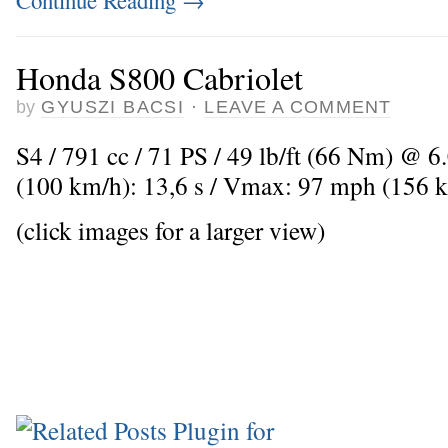
Continue Reading
→
Honda S800 Cabriolet
by
GYUSZI BACSI
·
LEAVE A COMMENT
S4 / 791 cc / 71 PS / 49 lb/ft (66 Nm) @ 6
(100 km/h): 13,6 s / Vmax: 97 mph (156 
(click images for a larger view)