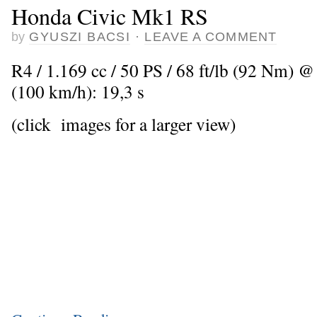
Honda Civic Mk1 RS
by
GYUSZI BACSI
·
LEAVE A COMMENT
R4 / 1.169 cc / 50 PS / 68 ft/lb (92 Nm) @
(100 km/h): 19,3 s
(click images for a larger view)