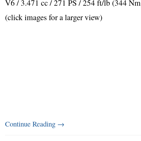
V6 / 3.471 cc / 271 PS / 254 ft/lb (344 
(click images for a larger view)
Continue Reading
→