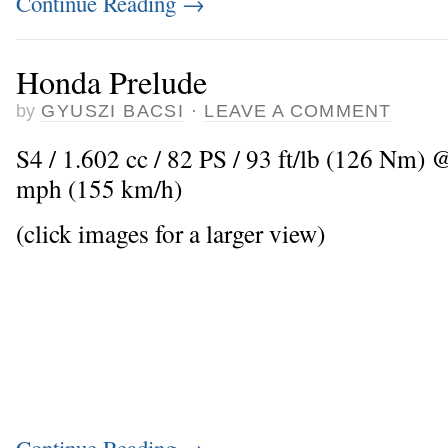
Continue Reading
→
Honda Prelude
by
GYUSZI BACSI
·
LEAVE A COMMENT
S4 / 1.602 cc / 82 PS / 93 ft/lb (126 Nm)
mph (155 km/h)
(click images for a larger view)