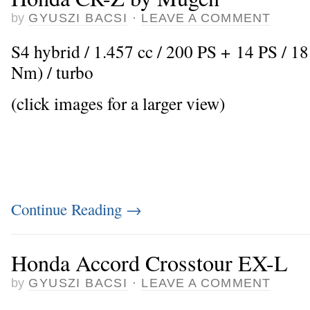
by
GYUSZI BACSI
·
LEAVE A COMMENT
S4 hybrid / 1.457 cc / 200 PS + 14 PS / 18
Nm) / turbo
(click images for a larger view)
Continue Reading
→
Honda Accord Crosstour EX-L
by
GYUSZI BACSI
·
LEAVE A COMMENT