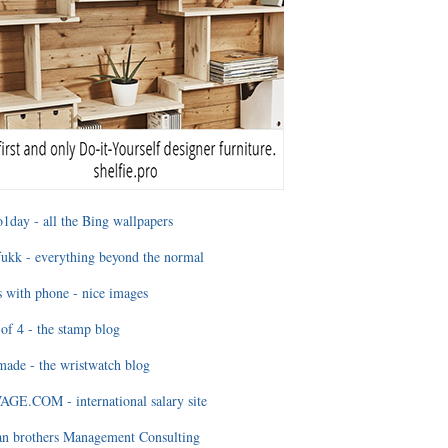
1day - all the Bing wallpapers
ukk - everything beyond the normal
 with phone - nice images
of 4 - the stamp blog
ade - the wristwatch blog
GE.COM - international salary site
an brothers Management Consulting