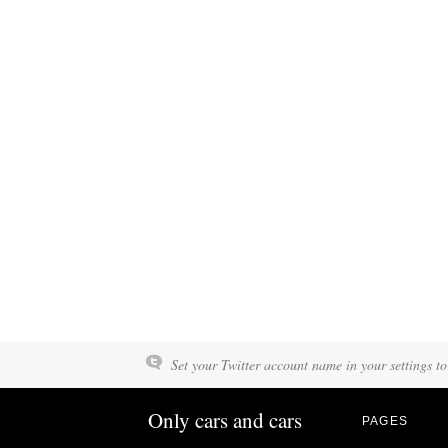
Set your Twitter account name in your settings to
Only cars and cars
PAGES