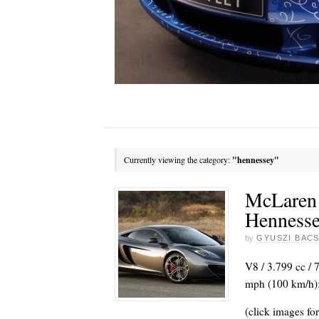
Currently viewing the category:
"hennessey"
McLaren
Henness
by
GYUSZI BACS
V8 / 3.799 cc / 
mph (100 km/h):
(click images for