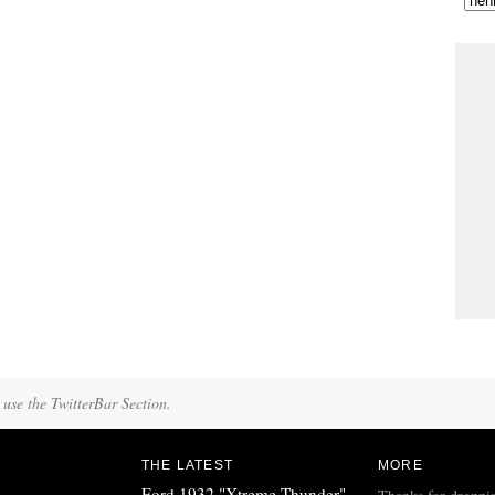
 use the TwitterBar Section.
THE LATEST
MORE
Ford 1932 "Xtreme Thunder"