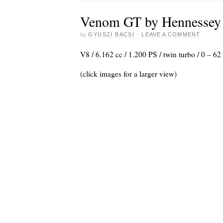
Venom GT by Hennessey
by
GYUSZI BACSI
·
LEAVE A COMMENT
V8 / 6.162 cc / 1.200 PS / twin turbo / 0 – 
(click images for a larger view)