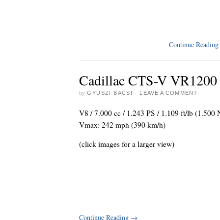
Continue Readin
Cadillac CTS-V VR1200 
by
GYUSZI BACSI
·
LEAVE A COMMENT
V8 / 7.000 cc / 1.243 PS / 1.109 ft/lb (1.500
Vmax: 242 mph (390 km/h)
(click images for a larger view)
Continue Reading
→