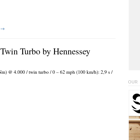
g
→
Twin Turbo by Hennessey
 Nm) @ 4.000 / twin turbo / 0 – 62 mph (100 km/h): 2,9 s /
OUR 