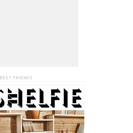
BEST FRIENDS