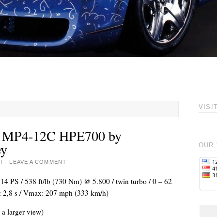
VISI
 MP4-12C HPE700 by
ey
OUR 
I
·
LEAVE A COMMENT
714 PS / 538 ft/lb (730 Nm) @ 5.800 / twin turbo / 0 – 62
 2,8 s / Vmax: 207 mph (333 km/h)
 a larger view)