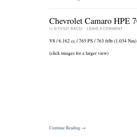
Chevrolet Camaro HPE 7
by
GYUSZI BACSI
·
LEAVE A COMMENT
V8 / 6.162 cc / 765 PS / 763 ft/lb (1.034 Nm)
(click images for a larger view)
Continue Reading
→