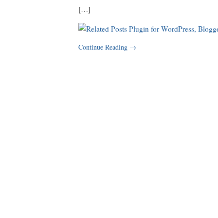
[…]
Continue Reading
→