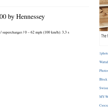
00 by Hennessey
 / supercharger / 0 – 62 mph (100 km/h): 3,3 s
1photo
Wattaf
Photos
Block 
Swissm
MY-WA
Csocs