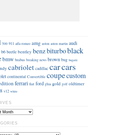
S
d
amg
audi
911
aston
500
alfa romeo
aston martin
black
benz
biturbo
b6
bentley
beetle
e
bmw
brown
bug
brabus
breaking news
bugatti
car
cars
cabriolet
ndy
cadillac
coupe
custom
olet
continental
Convertible
ferrari
edition
ford
gold
oldtimer
fiat
ghia
golf
8
v12
white
HIVES
EGORIES