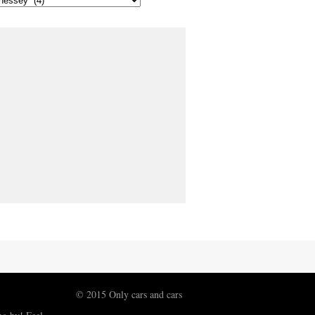
© 2015 Only cars and cars