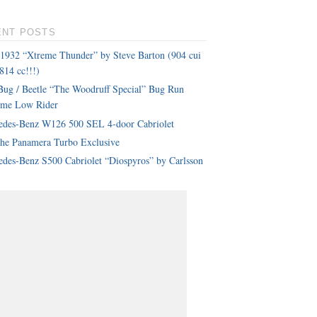
ENT POSTS
 1932 “Xtreme Thunder” by Steve Barton (904 cui
814 cc!!!)
ug / Beetle “The Woodruff Special” Bug Run
eme Low Rider
edes-Benz W126 500 SEL 4-door Cabriolet
che Panamera Turbo Exclusive
des-Benz S500 Cabriolet “Diospyros” by Carlsson