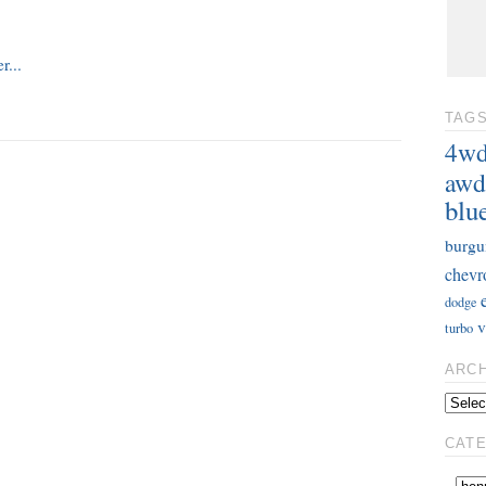
TAG
4w
awd
blu
burgu
chevr
dodge
v
turbo
ARC
CAT