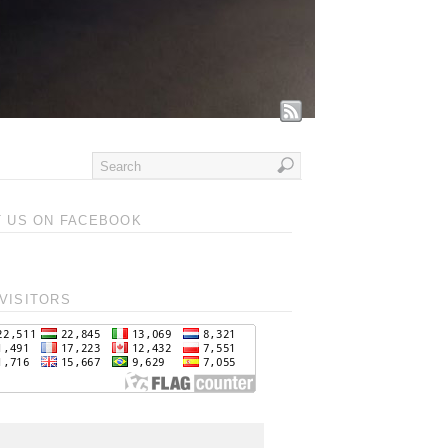
T US ON FACEBOOK
VISITORS