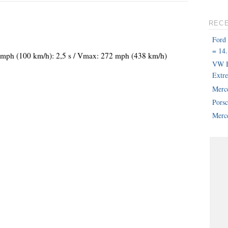
REC
Ford
= 14.
62 mph (100 km/h): 2,5 s / Vmax: 272 mph (438 km/h)
VW B
Extr
Merc
Pors
Merce