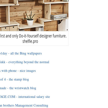
1day - all the Bing wallpapers
ukk - everything beyond the normal
 with phone - nice images
of 4 - the stamp blog
ade - the wristwatch blog
GE.COM - international salary site
an brothers Management Consulting