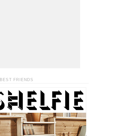
BEST FRIENDS