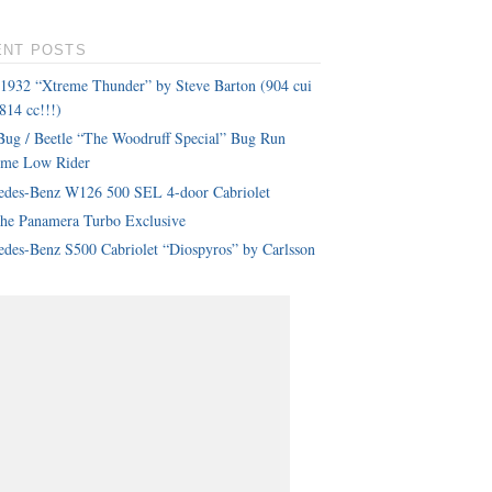
ENT POSTS
 1932 “Xtreme Thunder” by Steve Barton (904 cui
814 cc!!!)
ug / Beetle “The Woodruff Special” Bug Run
eme Low Rider
edes-Benz W126 500 SEL 4-door Cabriolet
che Panamera Turbo Exclusive
des-Benz S500 Cabriolet “Diospyros” by Carlsson