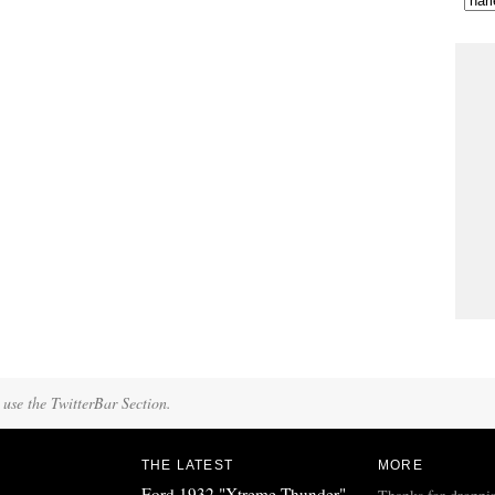
 use the TwitterBar Section.
THE LATEST
MORE
Ford 1932 "Xtreme Thunder"