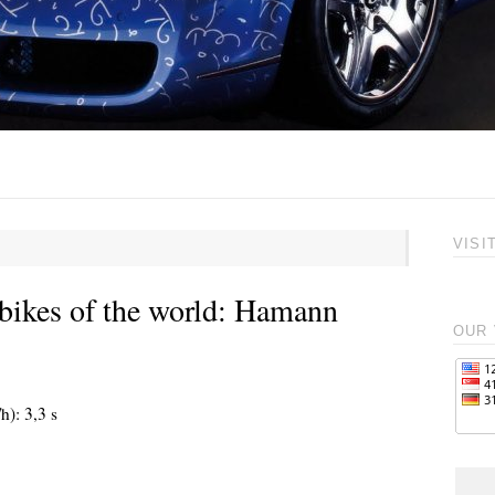
VISI
bikes of the world: Hamann
OUR 
h): 3,3 s