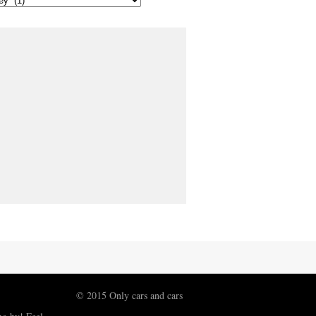
© 2015 Only cars and cars