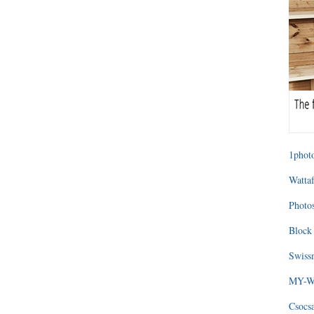
1photo
Wattaf
Photos
Block 
Swissm
MY-WA
Csocs