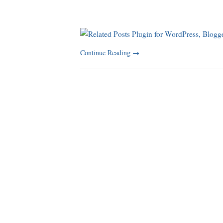
Continue Reading
→