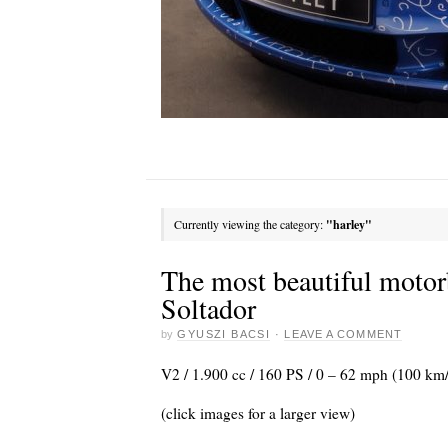
Currently viewing the category:
"harley"
The most beautiful motor
Soltador
by
GYUSZI BACSI
·
LEAVE A COMMENT
V2 / 1.900 cc / 160 PS / 0 – 62 mph (100 km/
(click images for a larger view)