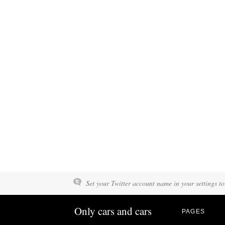
Set your Twitter account name in your settings to
Only cars and cars
PAGES