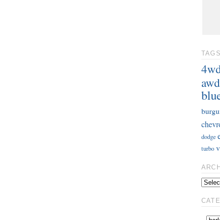
TAG
4w
awd
blu
burgu
chevr
dodge
v
turbo
ARC
CAT