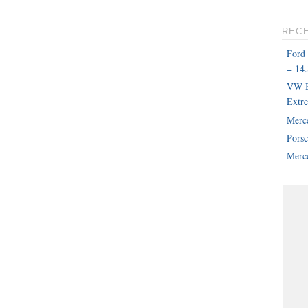
REC
Ford
= 14.
VW B
Extr
Merc
Pors
Merce