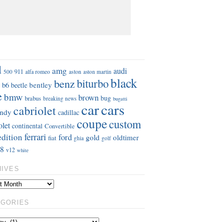
S
d
amg
audi
911
aston
500
alfa romeo
aston martin
black
benz
biturbo
b6
bentley
beetle
e
bmw
brown
bug
brabus
breaking news
bugatti
car
cars
cabriolet
ndy
cadillac
coupe
custom
olet
continental
Convertible
ferrari
edition
ford
gold
oldtimer
fiat
ghia
golf
8
v12
white
HIVES
EGORIES