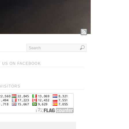
T US ON FACEBOOK
VISITORS