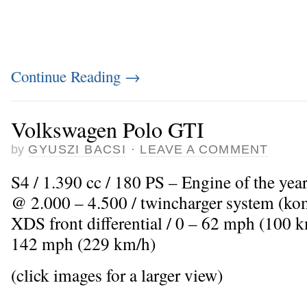
Continue Reading
→
Volkswagen Polo GTI
by
GYUSZI BACSI
·
LEAVE A COMMENT
S4 / 1.390 cc / 180 PS – Engine of the yea
@ 2.000 – 4.500 / twincharger system (kom
XDS front differential / 0 – 62 mph (100 k
142 mph (229 km/h)
(click images for a larger view)