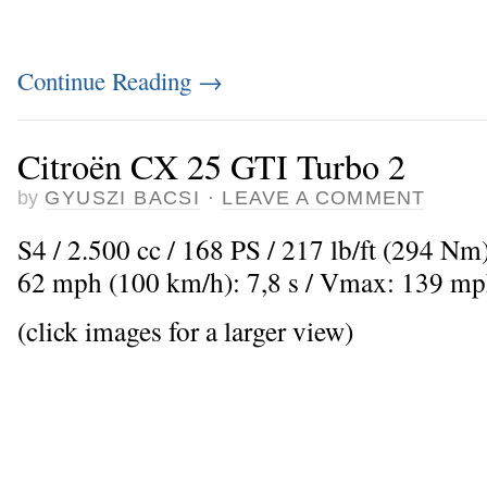
Continue Reading
→
Citroën CX 25 GTI Turbo 2
by
GYUSZI BACSI
·
LEAVE A COMMENT
S4 / 2.500 cc / 168 PS / 217 lb/ft (294 Nm)
62 mph (100 km/h): 7,8 s / Vmax: 139 mp
(click images for a larger view)