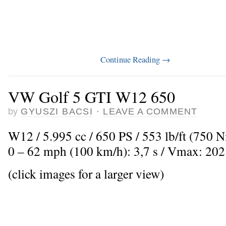
Continue Reading
→
VW Golf 5 GTI W12 650
by
GYUSZI BACSI
·
LEAVE A COMMENT
W12 / 5.995 cc / 650 PS / 553 lb/ft (750 N
0 – 62 mph (100 km/h): 3,7 s / Vmax: 20
(click images for a larger view)