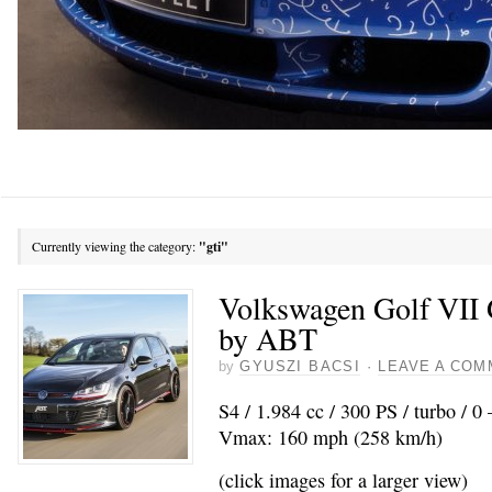
Currently viewing the category:
"gti"
Volkswagen Golf VII 
by ABT
by
GYUSZI BACSI
·
LEAVE A COM
S4 / 1.984 cc / 300 PS / turbo / 0
Vmax: 160 mph (258 km/h)
(click images for a larger view)