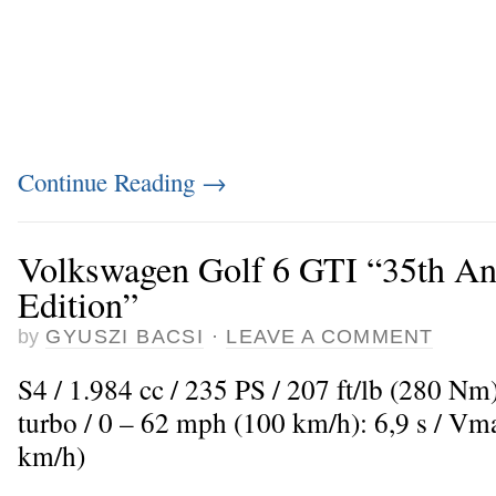
Continue Reading
→
Volkswagen Golf 6 GTI “35th An
Edition”
by
GYUSZI BACSI
·
LEAVE A COMMENT
S4 / 1.984 cc / 235 PS / 207 ft/lb (280 Nm
turbo / 0 – 62 mph (100 km/h): 6,9 s / V
km/h)