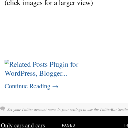
(click images for a larger view)
Continue Reading
→
Set your Twitter account name in your settings to use the TwitterBar Sectio
Only cars and cars
PAGES
TH