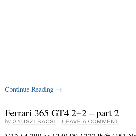
Continue Reading
→
Ferrari 365 GT4 2+2 – part 2
by
GYUSZI BACSI
·
LEAVE A COMMENT
V12 / 4.390 cc / 340 PS / 333 lb/ft (451 