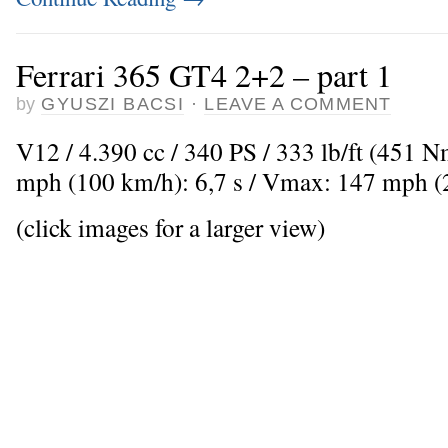
Ferrari 365 GT4 2+2 – part 1
by
GYUSZI BACSI
·
LEAVE A COMMENT
V12 / 4.390 cc / 340 PS / 333 lb/ft (451 
mph (100 km/h): 6,7 s / Vmax: 147 mph 
(click images for a larger view)