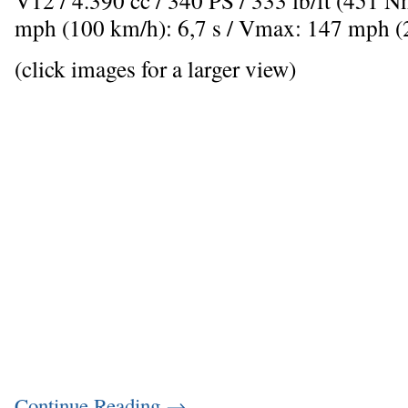
mph (100 km/h): 6,7 s / Vmax: 147 mph 
(click images for a larger view)
Continue Reading
→