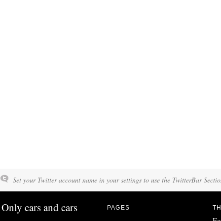
Set your Twitter account name in your settings to use the TwitterBar Sectio
Only cars and cars
PAGES
TH
Fo