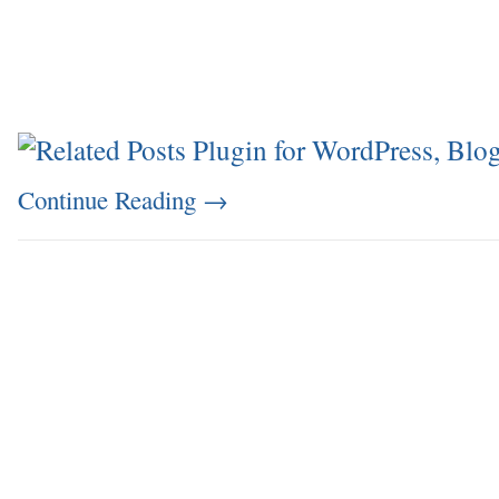
Continue Reading
→