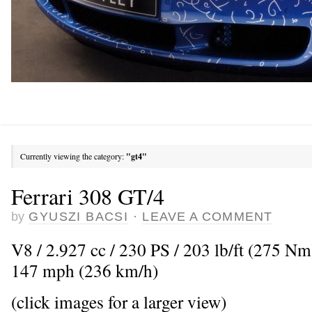
Currently viewing the category:
"gt4"
Ferrari 308 GT/4
by
GYUSZI BACSI
·
LEAVE A COMMENT
V8 / 2.927 cc / 230 PS / 203 lb/ft (275 N
147 mph (236 km/h)
(click images for a larger view)