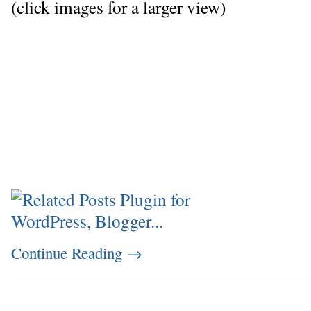
(click images for a larger view)
Continue Reading
→