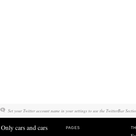
Set your Twitter account name in your settings to use the TwitterBar Sectio
Only cars and cars
PAGES
TH
Fo