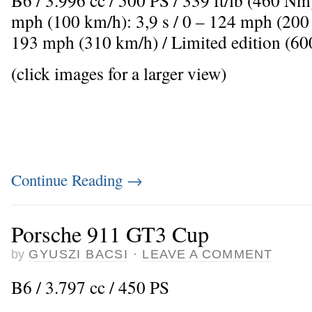
mph (100 km/h): 3,9 s / 0 – 124 mph (200
193 mph (310 km/h) / Limited edition (600
(click images for a larger view)
Continue Reading
→
Porsche 911 GT3 Cup
by
GYUSZI BACSI
·
LEAVE A COMMENT
B6 / 3.797 cc / 450 PS