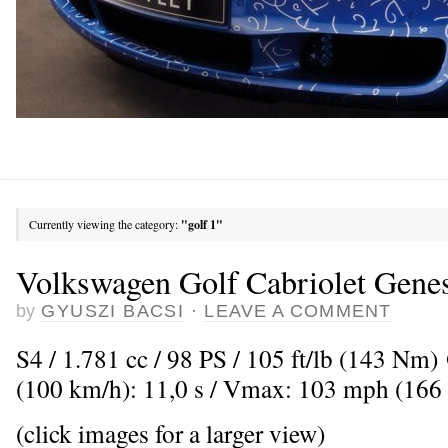
Currently viewing the category:
"golf 1"
Volkswagen Golf Cabriolet Gene
by
GYUSZI BACSI
·
LEAVE A COMMENT
S4 / 1.781 cc / 98 PS / 105 ft/lb (143 Nm
(100 km/h): 11,0 s / Vmax: 103 mph (166
(click images for a larger view)