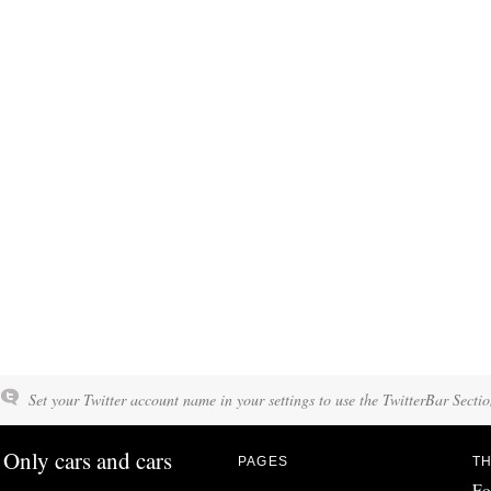
Set your Twitter account name in your settings to use the TwitterBar Sectio
Only cars and cars
PAGES
TH
Fo