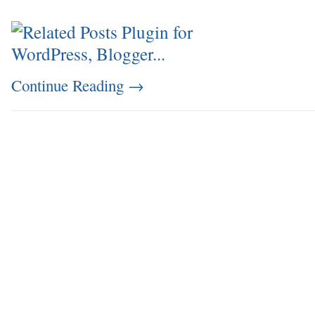
Continue Reading
→