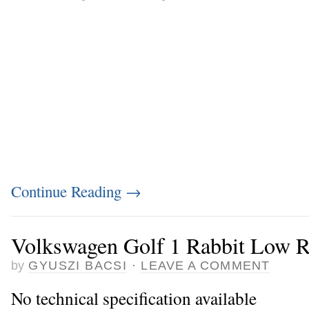
Continue Reading
→
Volkswagen Golf 1 Rabbit Low R
by
GYUSZI BACSI
·
LEAVE A COMMENT
No technical specification available