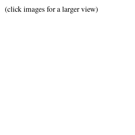
(click images for a larger view)