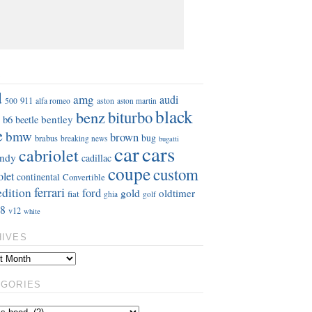
S
d
amg
audi
911
aston
500
alfa romeo
aston martin
black
benz
biturbo
b6
bentley
beetle
e
bmw
brown
bug
brabus
breaking news
bugatti
car
cars
cabriolet
ndy
cadillac
coupe
custom
olet
continental
Convertible
ferrari
edition
ford
gold
oldtimer
fiat
ghia
golf
8
v12
white
HIVES
EGORIES