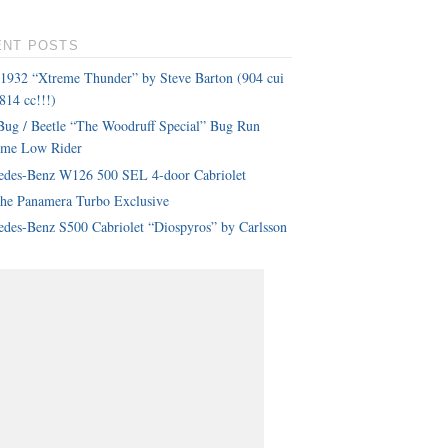
ENT POSTS
 1932 “Xtreme Thunder” by Steve Barton (904 cui
814 cc!!!)
ug / Beetle “The Woodruff Special” Bug Run
eme Low Rider
edes-Benz W126 500 SEL 4-door Cabriolet
che Panamera Turbo Exclusive
des-Benz S500 Cabriolet “Diospyros” by Carlsson