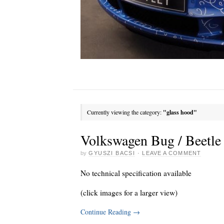
Currently viewing the category:
"glass hood"
Volkswagen Bug / Beetle 
by
GYUSZI BACSI
·
LEAVE A COMMENT
No technical specification available
(click images for a larger view)
Continue Reading
→