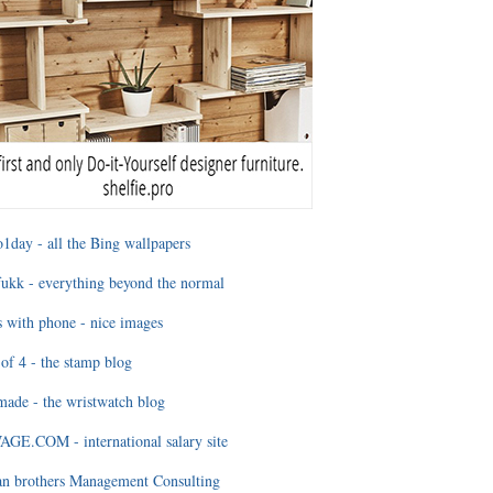
1day - all the Bing wallpapers
ukk - everything beyond the normal
 with phone - nice images
of 4 - the stamp blog
ade - the wristwatch blog
GE.COM - international salary site
an brothers Management Consulting