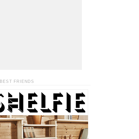
BEST FRIENDS