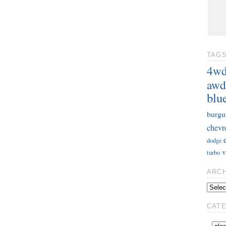
TAG
4w
awd
blu
burgu
chevr
dodge
v
turbo
ARC
CAT