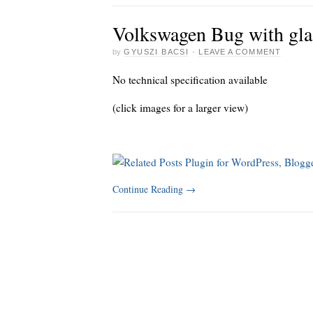
Volkswagen Bug with gla
by
GYUSZI BACSI
·
LEAVE A COMMENT
No technical specification available
(click images for a larger view)
Continue Reading
→