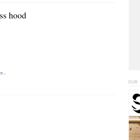
ss hood
OUR 