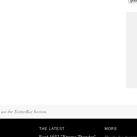
 use the TwitterBar Section.
THE LATEST
MORE
Ford 1932 "Xtreme Thunder"