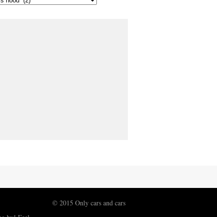
© 2015 Only cars and cars