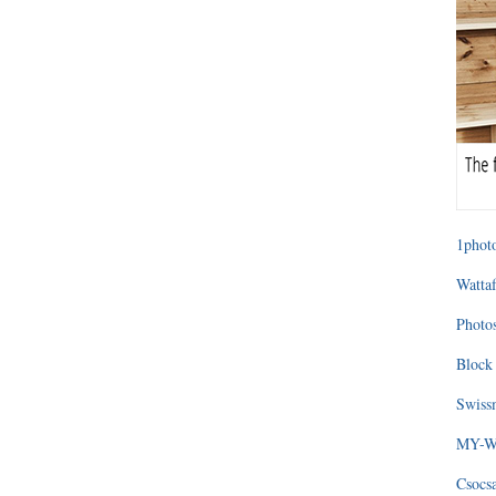
1photo
Wattaf
Photos
Block 
Swissm
MY-WA
Csocs