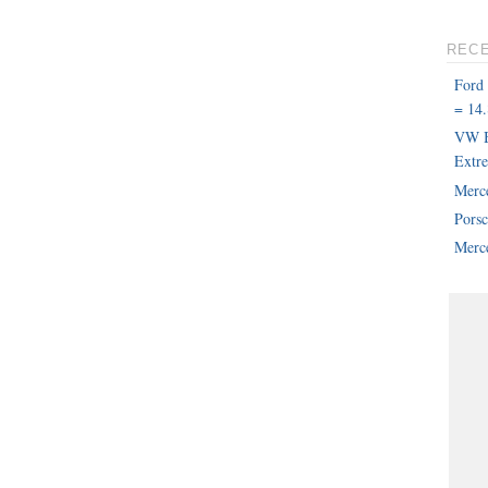
REC
Ford
= 14.
VW B
Extr
Merc
Pors
Merce