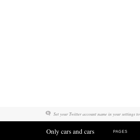
Set your Twitter account name in your settings to
Only cars and cars
PAGES