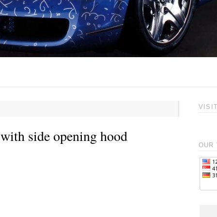
VISI
with side opening hood
OUR 