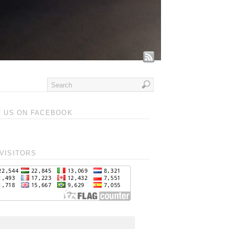
T US ON FACEBOOK
VISITORS