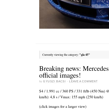
Currently viewing the category:
"gla 45"
Breaking news: Mercede
official images!
by
GYUSZI BACSI
·
LEAVE A COMMENT
S4 / 1.991 cc / 360 PS / 331 ft/lb (450 Nm) 
km/h): 4,8 s / Vmax: 155 mph (250 km/h)
(click images for a larger view)