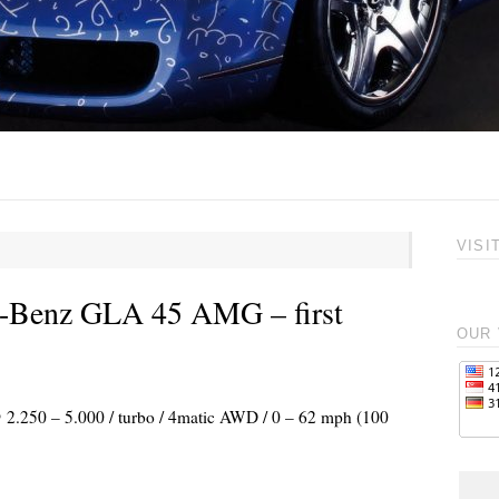
VISI
s-Benz GLA 45 AMG – first
OUR 
@ 2.250 – 5.000 / turbo / 4matic AWD / 0 – 62 mph (100