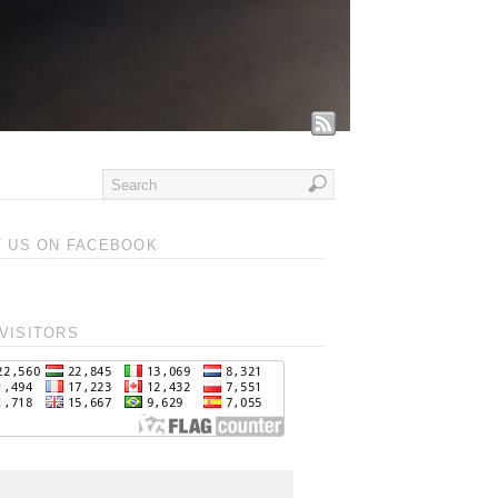
T US ON FACEBOOK
VISITORS