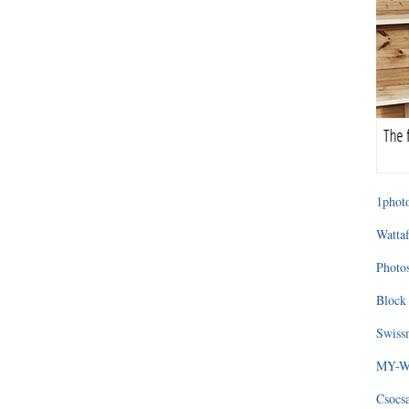
1photo
Wattaf
Photos
Block 
Swissm
MY-WA
Csocs