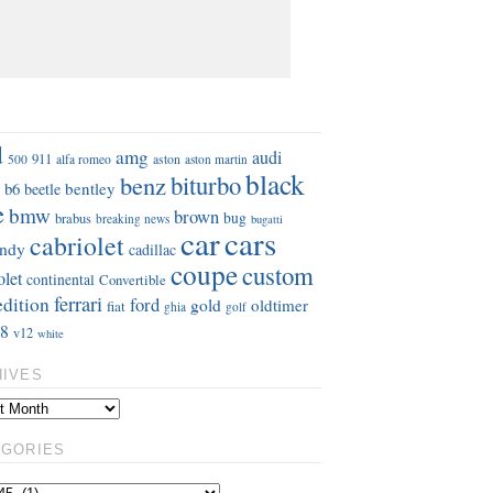
S
d
amg
audi
911
aston
500
alfa romeo
aston martin
black
benz
biturbo
b6
bentley
beetle
e
bmw
brown
bug
brabus
breaking news
bugatti
car
cars
cabriolet
ndy
cadillac
coupe
custom
olet
continental
Convertible
ferrari
edition
ford
gold
oldtimer
fiat
ghia
golf
8
v12
white
HIVES
EGORIES