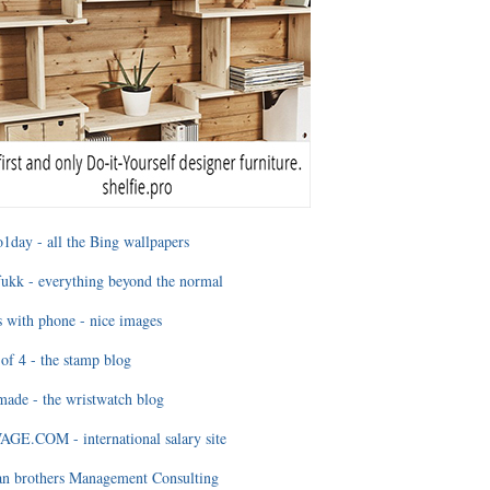
1day - all the Bing wallpapers
ukk - everything beyond the normal
 with phone - nice images
of 4 - the stamp blog
ade - the wristwatch blog
GE.COM - international salary site
an brothers Management Consulting