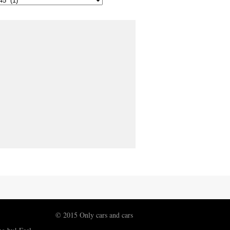
© 2015 Only cars and cars