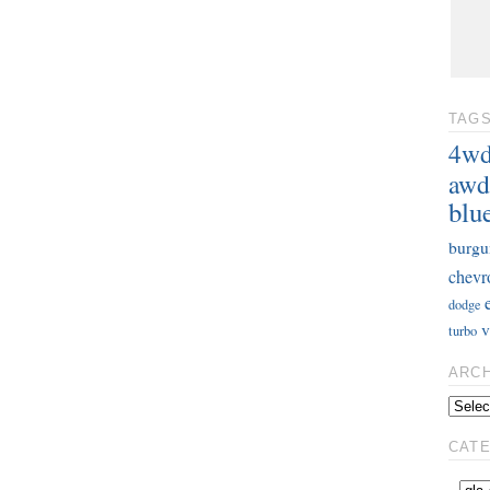
TAG
4w
awd
blu
burgu
chevr
dodge
v
turbo
ARC
CAT