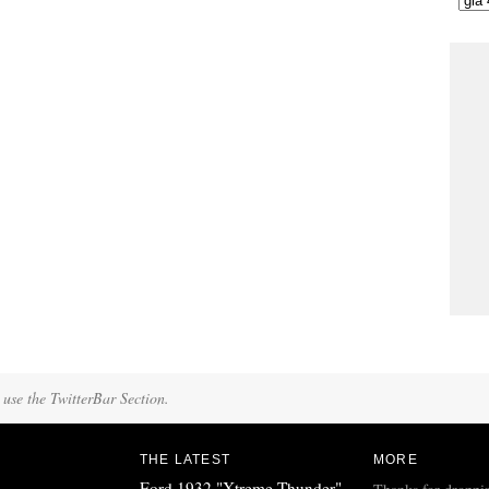
 use the TwitterBar Section.
THE LATEST
MORE
Ford 1932 "Xtreme Thunder"