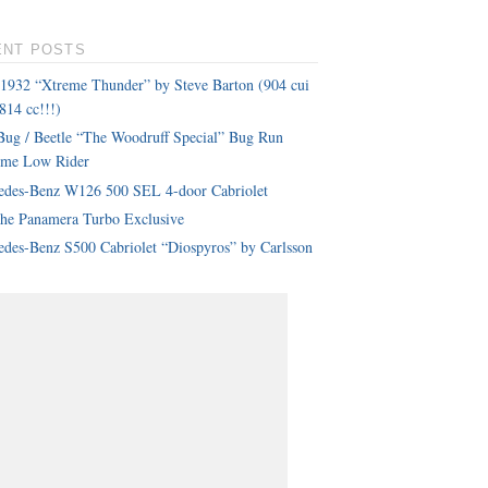
ENT POSTS
 1932 “Xtreme Thunder” by Steve Barton (904 cui
814 cc!!!)
ug / Beetle “The Woodruff Special” Bug Run
eme Low Rider
edes-Benz W126 500 SEL 4-door Cabriolet
che Panamera Turbo Exclusive
des-Benz S500 Cabriolet “Diospyros” by Carlsson