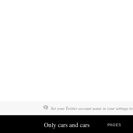
Set your Twitter account name in your settings to
Only cars and cars
PAGES