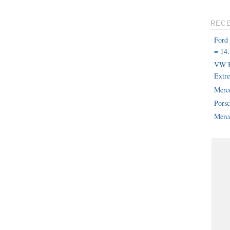
REC
Ford
= 14.
VW B
Extr
Merc
Pors
Merce