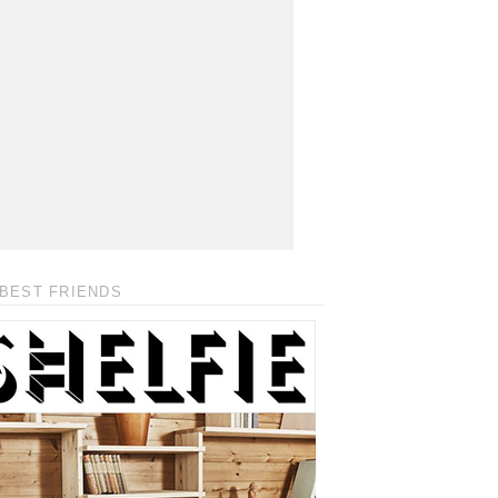
BEST FRIENDS