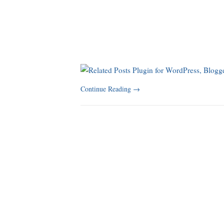
Continue Reading
→