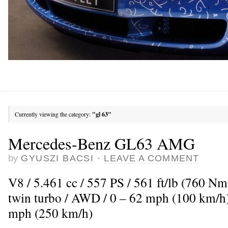
Currently viewing the category:
"gl 63"
Mercedes-Benz GL63 AMG
by
GYUSZI BACSI
·
LEAVE A COMMENT
V8 / 5.461 cc / 557 PS / 561 ft/lb (760 N
twin turbo / AWD / 0 – 62 mph (100 km/h)
mph (250 km/h)