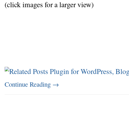
(click images for a larger view)
Continue Reading
→