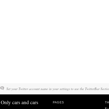
Set your Twitter account name in your settings to use the TwitterBar Sectio
Only cars and cars
PAGES
TH
Fo