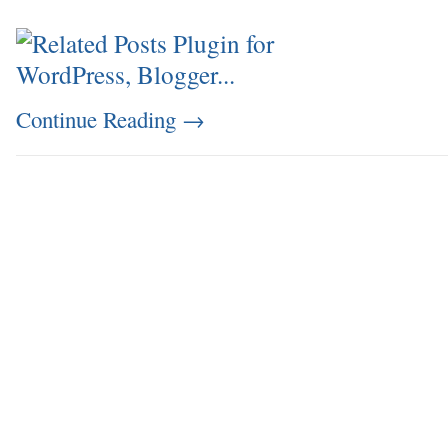
Continue Reading
→