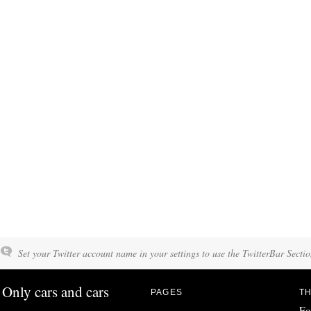
Set your Twitter account name in your settings to use the TwitterBar Sectio
Only cars and cars
PAGES
TH
Fo