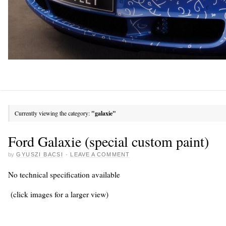
Currently viewing the category:
"galaxie"
Ford Galaxie (special custom paint)
by
GYUSZI BACSI
·
LEAVE A COMMENT
No technical specification available
(click images for a larger view)