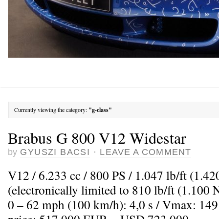
Currently viewing the category:
"g-class"
Brabus G 800 V12 Widestar
by
GYUSZI BACSI
·
LEAVE A COMMENT
V12 / 6.233 cc / 800 PS / 1.047 lb/ft (1.
(electronically limited to 810 lb/ft (1.100
0 – 62 mph (100 km/h): 4,0 s / Vmax: 149
price: 517.000 EUR = USD 723.000