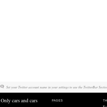
Set your Twitter account name in your settings to use the TwitterBar Sectio
Only cars and cars
PAGES
TH
Fo