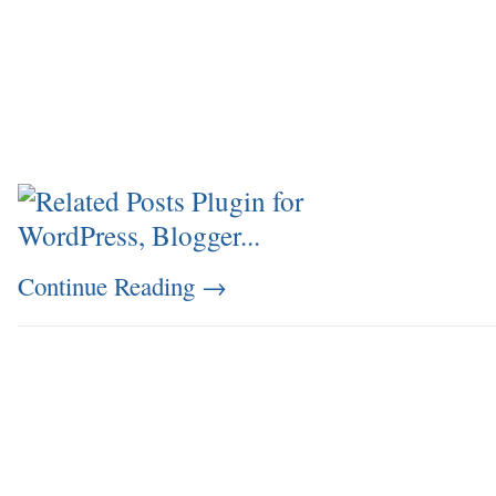
Continue Reading
→