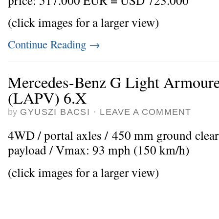
(click images for a larger view)
Continue Reading
→
Mercedes-Benz G Light Armoured
(LAPV) 6.X
by
GYUSZI BACSI
·
LEAVE A COMMENT
4WD / portal axles / 450 mm ground clear
payload / Vmax: 93 mph (150 km/h)
(click images for a larger view)