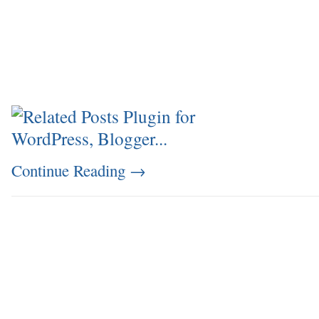
Continue Reading
→