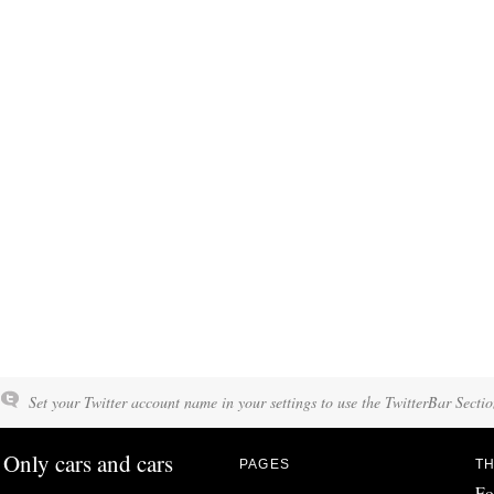
Set your Twitter account name in your settings to use the TwitterBar Sectio
Only cars and cars
PAGES
TH
Fo