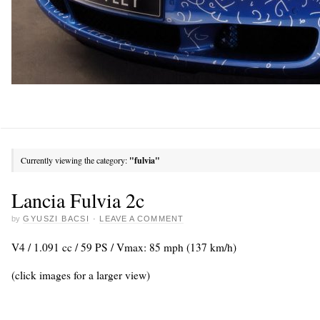
Currently viewing the category:
"fulvia"
Lancia Fulvia 2c
by
GYUSZI BACSI
·
LEAVE A COMMENT
V4 / 1.091 cc / 59 PS / Vmax: 85 mph (137 km/h)
(click images for a larger view)