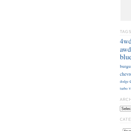
TAG
4w
awd
blu
burgu
chevr
dodge
v
turbo
ARC
CAT