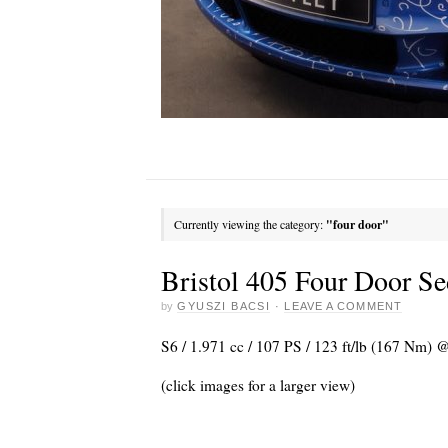
Currently viewing the category:
"four door"
Bristol 405 Four Door S
by
GYUSZI BACSI
·
LEAVE A COMMENT
S6 / 1.971 cc / 107 PS / 123 ft/lb (167 Nm)
(click images for a larger view)