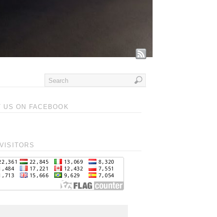
T US ON FACEBOOK
VISITORS