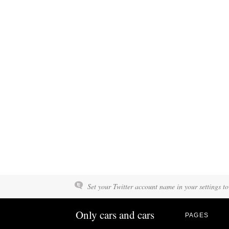
Set your Twitter account name in your settings to
Only cars and cars
PAGES