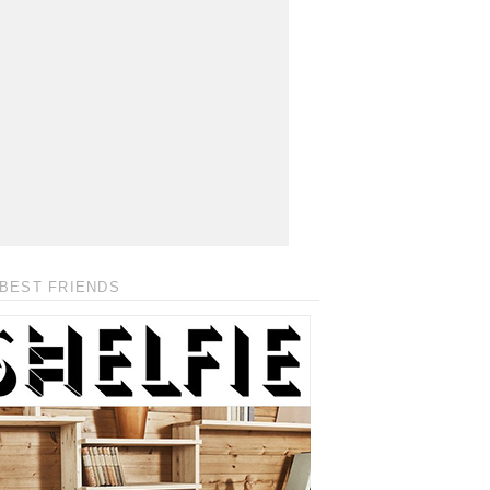
BEST FRIENDS