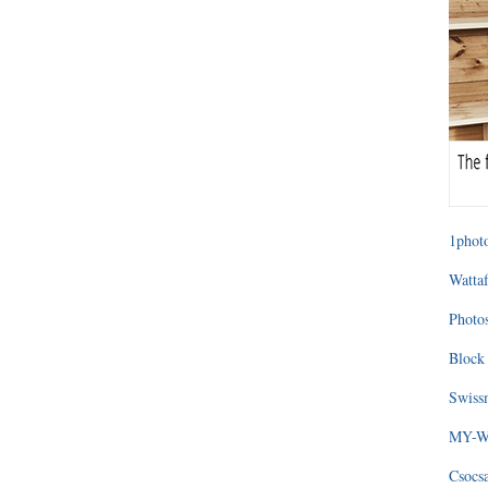
1photo
Wattaf
Photos
Block 
Swissm
MY-WA
Csocs