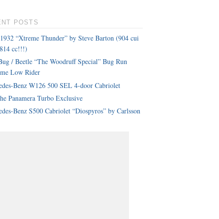
ENT POSTS
 1932 “Xtreme Thunder” by Steve Barton (904 cui
814 cc!!!)
ug / Beetle “The Woodruff Special” Bug Run
eme Low Rider
edes-Benz W126 500 SEL 4-door Cabriolet
che Panamera Turbo Exclusive
des-Benz S500 Cabriolet “Diospyros” by Carlsson