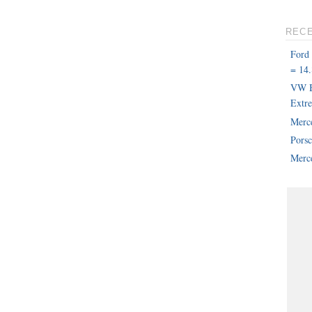
REC
Ford
= 14.
VW B
Extr
Merc
Pors
Merce