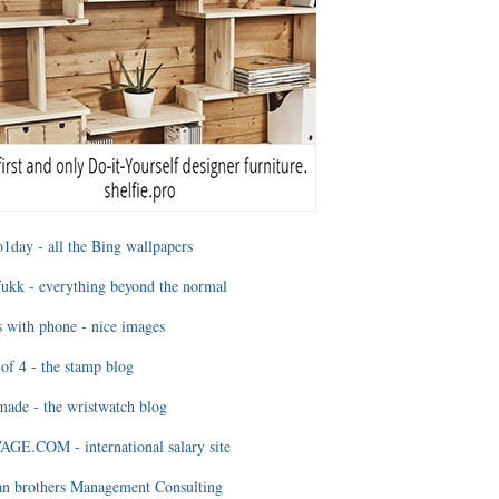
1day - all the Bing wallpapers
ukk - everything beyond the normal
 with phone - nice images
of 4 - the stamp blog
ade - the wristwatch blog
GE.COM - international salary site
an brothers Management Consulting