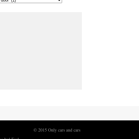
© 2015 Only cars and cars