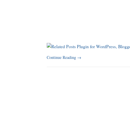
Continue Reading
→