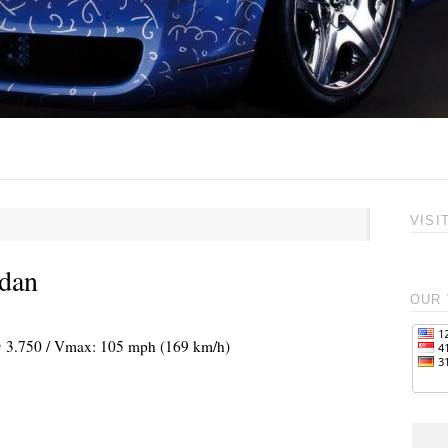
VISI
edan
OUR 
 @ 3.750 / Vmax: 105 mph (169 km/h)