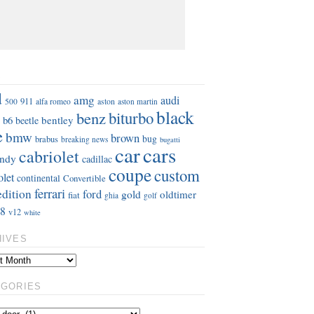
S
d
amg
audi
911
aston
500
alfa romeo
aston martin
black
benz
biturbo
b6
bentley
beetle
e
bmw
brown
bug
brabus
breaking news
bugatti
car
cars
cabriolet
ndy
cadillac
coupe
custom
olet
continental
Convertible
ferrari
edition
ford
gold
oldtimer
fiat
ghia
golf
8
v12
white
HIVES
EGORIES