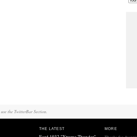
 use the TwitterBar Section.
THE LATEST
MORE
Ford 1932 "Xtreme Thunder"