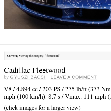
Currently viewing the category:
"fleetwood"
Cadillac Fleetwood
by
GYUSZI BACSI
·
LEAVE A COMMENT
V8 / 4.894 cc / 203 PS / 275 lb/ft (373 Nm
mph (100 km/h): 8,7 s / Vmax: 111 mph 
(click images for a larger view)