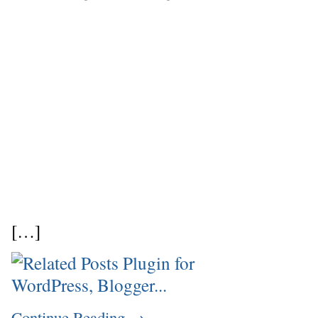
[…]
Continue Reading
→