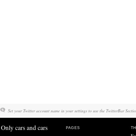
Set your Twitter account name in your settings to use the TwitterBar Sectio
Only cars and cars
PAGES
TH
Fo