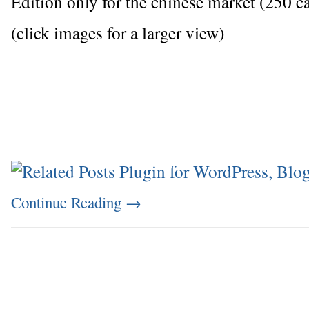
Edition only for the chinese market (250 ca
(click images for a larger view)
Continue Reading
→