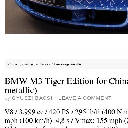
Currently viewing the category:
"fire orange metallic"
BMW M3 Tiger Edition for China
metallic)
by
GYUSZI BACSI
·
LEAVE A COMMENT
V8 / 3.999 cc / 420 PS / 295 lb/ft (400 Nm
mph (100 km/h): 4,8 s / Vmax: 155 mph (