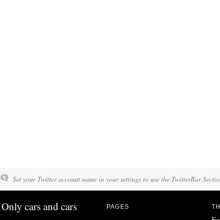
Set your Twitter account name in your settings to use the TwitterBar Sectio
Only cars and cars
PAGES
TH
Fo