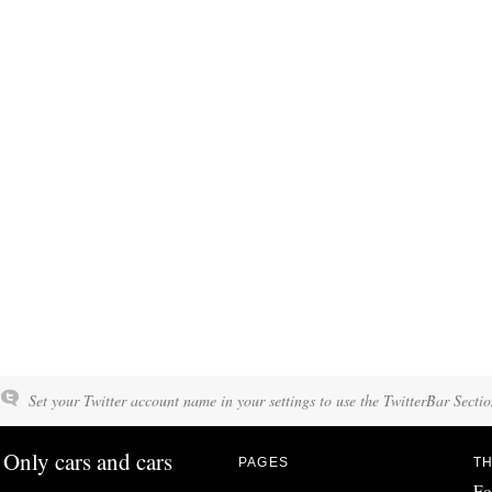
Set your Twitter account name in your settings to use the TwitterBar Sectio
Only cars and cars
PAGES
TH
Fo