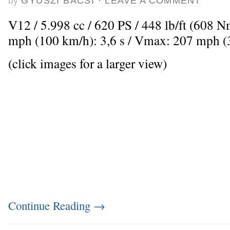
by
GYUSZI BACSI
·
LEAVE A COMMENT
V12 / 5.998 cc / 620 PS / 448 lb/ft (608 
mph (100 km/h): 3,6 s / Vmax: 207 mph 
(click images for a larger view)
Continue Reading
→