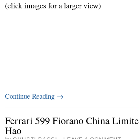
(click images for a larger view)
Continue Reading
→
Ferrari 599 Fiorano China Limite
Hao