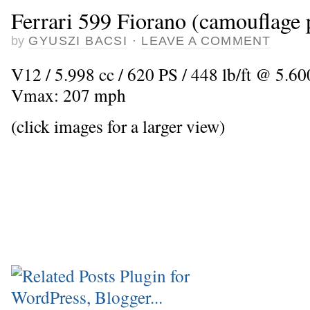
Ferrari 599 Fiorano (camouflage 
by
GYUSZI BACSI
·
LEAVE A COMMENT
V12 / 5.998 cc / 620 PS / 448 lb/ft @ 5.600
Vmax: 207 mph
(click images for a larger view)