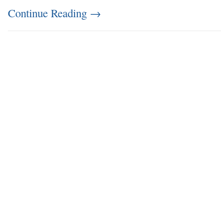
Continue Reading
→