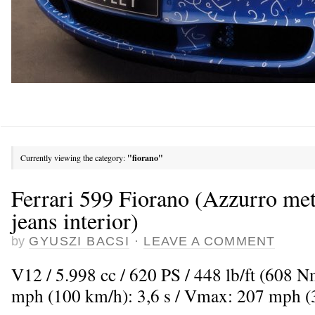
Currently viewing the category:
"fiorano"
Ferrari 599 Fiorano (Azzurro met
jeans interior)
by
GYUSZI BACSI
·
LEAVE A COMMENT
V12 / 5.998 cc / 620 PS / 448 lb/ft (608 
mph (100 km/h): 3,6 s / Vmax: 207 mph 