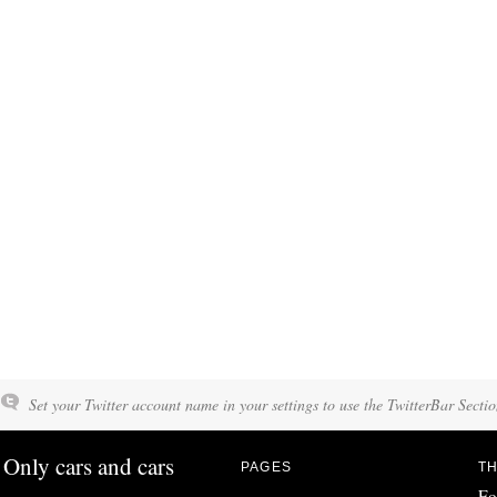
Set your Twitter account name in your settings to use the TwitterBar Sectio
Only cars and cars
PAGES
TH
Fo