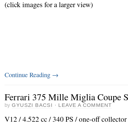
(click images for a larger view)
Continue Reading
→
Ferrari 375 Mille Miglia Coupe S
by
GYUSZI BACSI
·
LEAVE A COMMENT
V12 / 4.522 cc / 340 PS / one-off collector