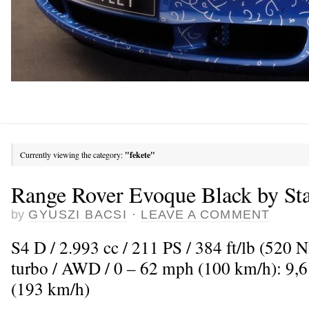
Currently viewing the category:
"fekete"
Range Rover Evoque Black by Sta
by
GYUSZI BACSI
·
LEAVE A COMMENT
S4 D / 2.993 cc / 211 PS / 384 ft/lb (520 
turbo / AWD / 0 – 62 mph (100 km/h): 9,
(193 km/h)