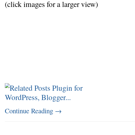
(click images for a larger view)
Continue Reading
→