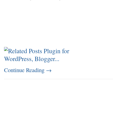
Continue Reading
→