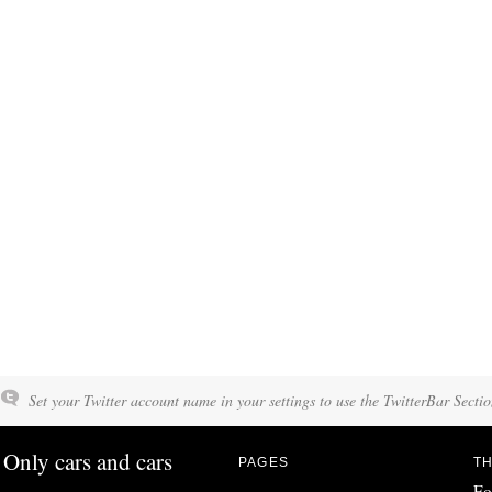
Set your Twitter account name in your settings to use the TwitterBar Sectio
Only cars and cars
PAGES
TH
Fo