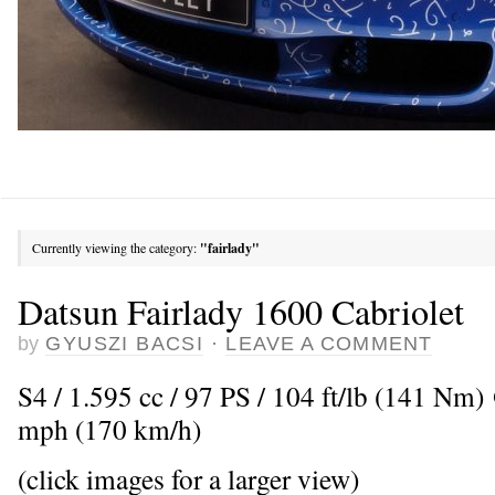
Currently viewing the category:
"fairlady"
Datsun Fairlady 1600 Cabriolet
by
GYUSZI BACSI
·
LEAVE A COMMENT
S4 / 1.595 cc / 97 PS / 104 ft/lb (141 Nm
mph (170 km/h)
(click images for a larger view)