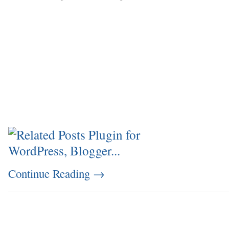
Continue Reading
→