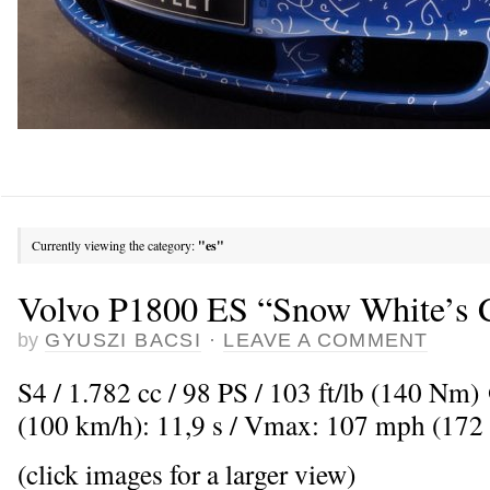
Currently viewing the category:
"es"
Volvo P1800 ES “Snow White’s C
by
GYUSZI BACSI
·
LEAVE A COMMENT
S4 / 1.782 cc / 98 PS / 103 ft/lb (140 Nm
(100 km/h): 11,9 s / Vmax: 107 mph (172
(click images for a larger view)