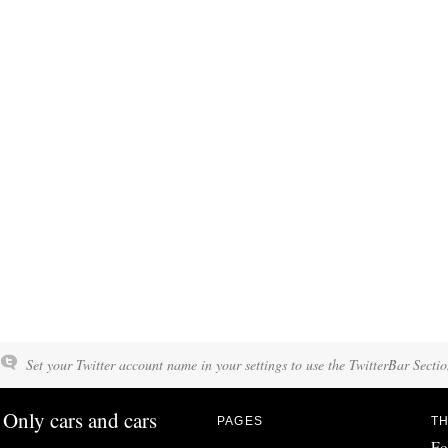
Set your Twitter account name in your settings to use the TwitterBar Sectio
Only cars and cars
PAGES
TH
Fo