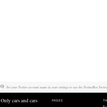
Set your Twitter account name in your settings to use the TwitterBar Sectio
Only cars and cars
PAGES
TH
Fo