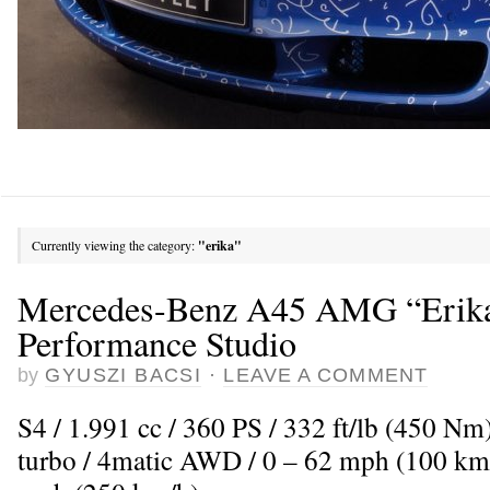
Currently viewing the category:
"erika"
Mercedes-Benz A45 AMG “Erik
Performance Studio
by
GYUSZI BACSI
·
LEAVE A COMMENT
S4 / 1.991 cc / 360 PS / 332 ft/lb (450 Nm
turbo / 4matic AWD / 0 – 62 mph (100 km/