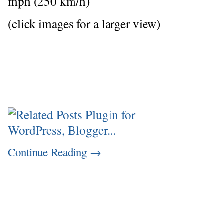
mph (250 km/h)
(click images for a larger view)
Continue Reading
→