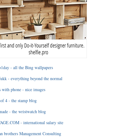
1day - all the Bing wallpapers
ukk - everything beyond the normal
 with phone - nice images
of 4 - the stamp blog
ade - the wristwatch blog
GE.COM - international salary site
an brothers Management Consulting