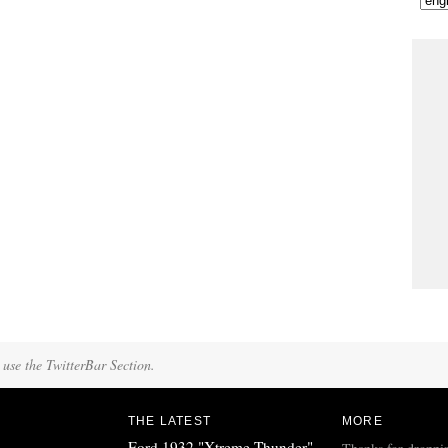
 use the TwitterBar Section.
THE LATEST
MORE
Ford 1932 "Xtreme Thunder"