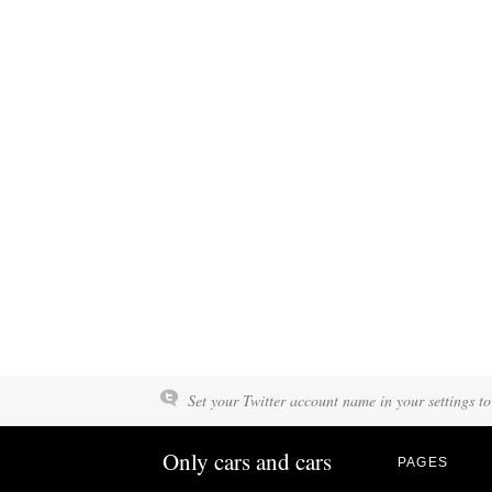
Set your Twitter account name in your settings to
Only cars and cars
PAGES