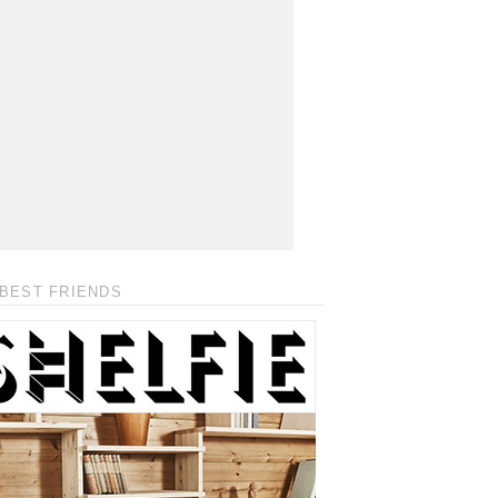
BEST FRIENDS