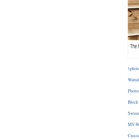
1photo
Wattaf
Photos
Block 
Swissm
MY-WA
Csocs