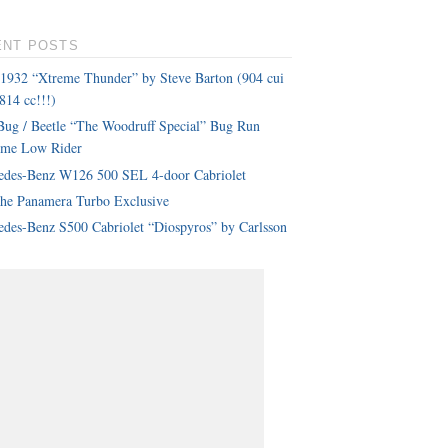
ENT POSTS
 1932 “Xtreme Thunder” by Steve Barton (904 cui
814 cc!!!)
ug / Beetle “The Woodruff Special” Bug Run
eme Low Rider
edes-Benz W126 500 SEL 4-door Cabriolet
che Panamera Turbo Exclusive
des-Benz S500 Cabriolet “Diospyros” by Carlsson