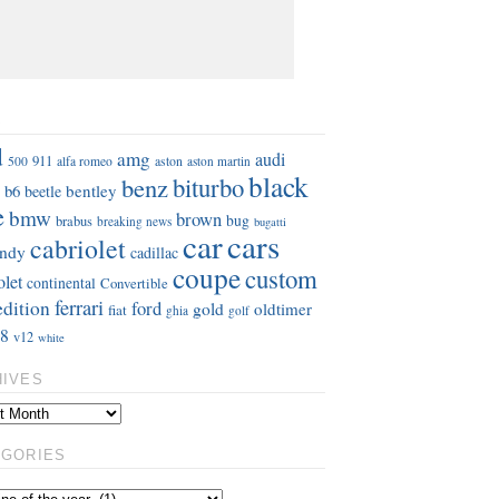
S
d
amg
audi
911
aston
500
alfa romeo
aston martin
black
benz
biturbo
b6
bentley
beetle
e
bmw
brown
bug
brabus
breaking news
bugatti
car
cars
cabriolet
ndy
cadillac
coupe
custom
olet
continental
Convertible
ferrari
edition
ford
gold
oldtimer
fiat
ghia
golf
8
v12
white
HIVES
EGORIES