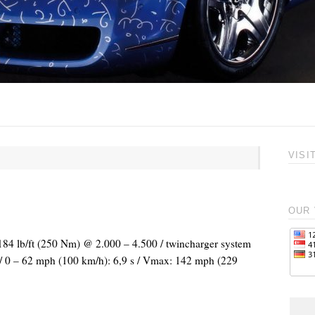
VISI
OUR 
 184 lb/ft (250 Nm) @ 2.000 – 4.500 / twincharger system
l / 0 – 62 mph (100 km/h): 6,9 s / Vmax: 142 mph (229