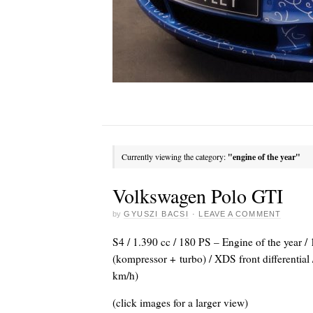
Currently viewing the category:
"engine of the year"
Volkswagen Polo GTI
by
GYUSZI BACSI
·
LEAVE A COMMENT
S4 / 1.390 cc / 180 PS – Engine of the year /
(kompressor + turbo) / XDS front differentia
km/h)
(click images for a larger view)