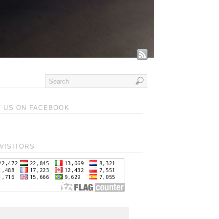
T US ON FACEBOOK
VISITORS