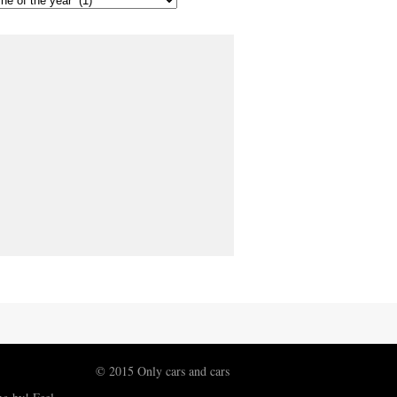
© 2015 Only cars and cars