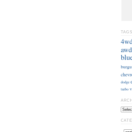
TAG
4w
awd
blu
burgu
chevr
dodge
v
turbo
ARC
CAT