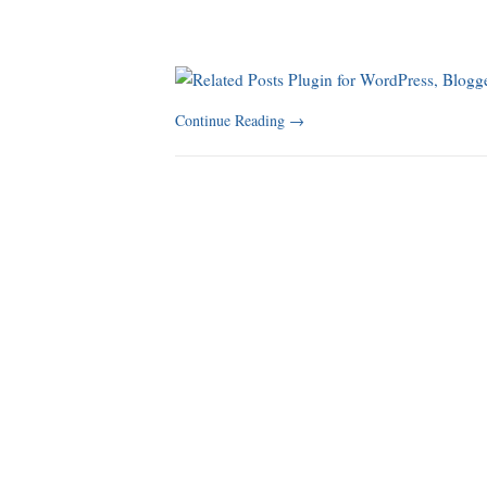
Continue Reading
→