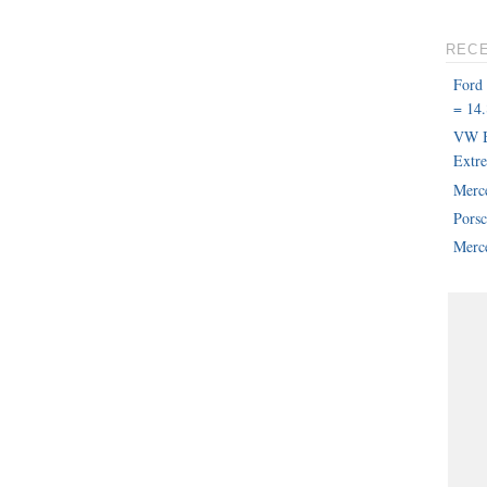
REC
Ford
= 14.
VW B
Extr
Merc
Pors
Merce